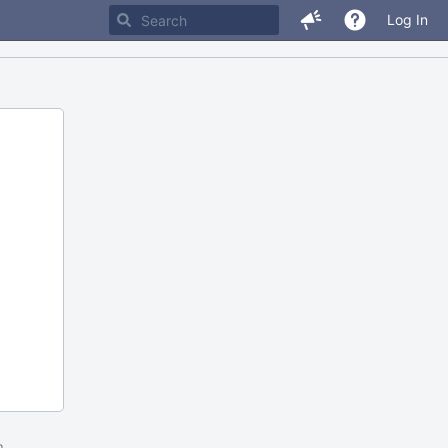
Log In
m