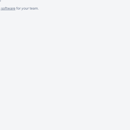
g software
for
your
team.