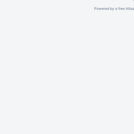
Powered by a free Atla