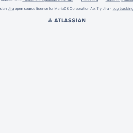
ssian
Jira
open source license for MariaDB Corporation Ab. Try Jira -
bug trackin