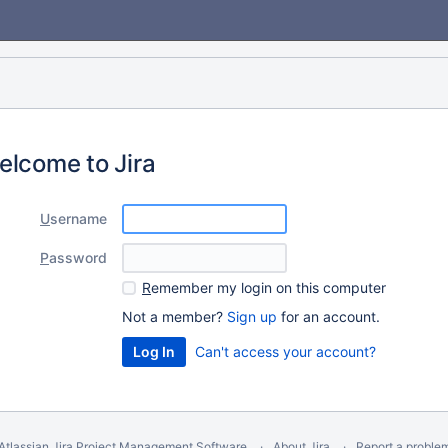
elcome to Jira
U
sername
P
assword
R
emember my login on this computer
Not a member?
Sign up
for an account.
Can't access your account?
Atlassian Jira
Project Management Software
About Jira
Report a proble