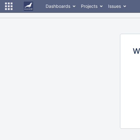
Dashboards
Projects
Issues
W