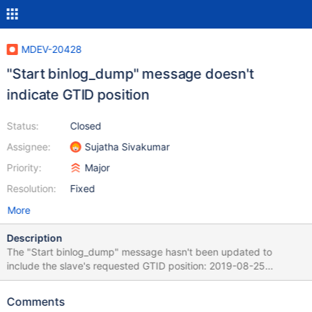
MDEV-20428
"Start binlog_dump" message doesn't
indicate GTID position
Status:
Closed
Assignee:
Sujatha Sivakumar
Priority:
Major
Resolution:
Fixed
More
Description
The "Start binlog_dump" message hasn't been updated to
include the slave's requested GTID position: 2019-08-25
20:05:05 139836760311552 [Note] Start binlog_dump to
slave_server(2), pos(, 4) See here:
Comments
https://github.com/MariaDB/server/blob/mariadb-