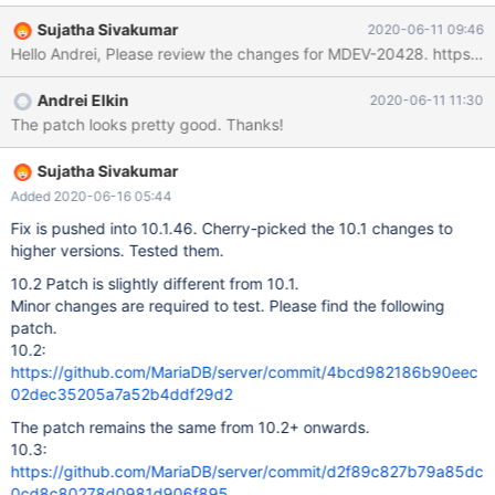
10.4.7/sql/sql_repl.cc#L2111 For diagnostic purposes, I think it
Sujatha Sivakumar
2020-06-11 09:46
would be helpful if the GTID position were included. For example,
Hello Andr
maybe the message could be updated to something like this:
2019-08-25 20:05:05 139836760311552 [Note] Start
Andrei Elkin
2020-06-11 11:30
binlog_dump to slave_server(2), pos(, 4), using_gtid(1), gtid('1-1-
The patch looks pretty good. Thanks!
201,2-2-100') 2019-08-25 20:05:05 139836760311552 [Note]
Start binlog_dump to slave_server(3), pos('mariadb-bin.004142',
507988273), using_gtid(0), gtid('') I do see that the GTID
Sujatha Sivakumar
position is available in the connect_gtid_state variable:
Added 2020-06-16 05:44
https://github.com/MariaDB/server/blob/mariadb-
Fix is pushed into 10.1.46. Cherry-picked the 10.1 changes to
10.4.7/sql/sql_repl.cc#L2091
higher versions. Tested them.
10.2 Patch is slightly different from 10.1.
Minor changes are required to test. Please find the following
patch.
10.2:
https://github.com/MariaDB/server/commit/4bcd982186b90eec
02dec35205a7a52b4ddf29d2
The patch remains the same from 10.2+ onwards.
10.3:
https://github.com/MariaDB/server/commit/d2f89c827b79a85dc
0cd8c80278d0981d906f895