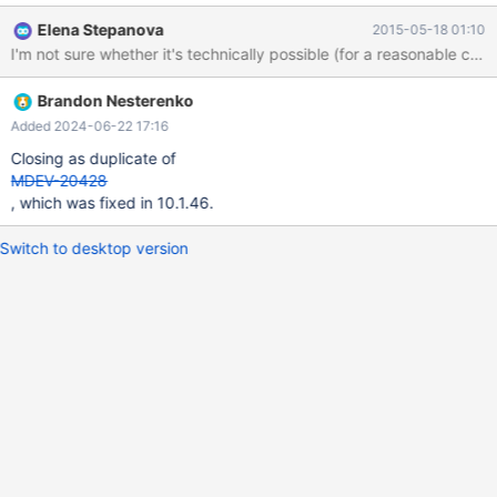
Elena Stepanova
2015-05-18 01:10
I'm not sure whether it's technically possible (for a reasonable cost
Brandon Nesterenko
Added 2024-06-22 17:16
Closing as duplicate of
MDEV-20428
, which was fixed in 10.1.46.
Switch to desktop version