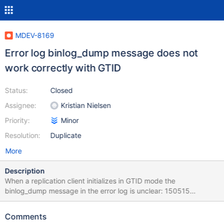
MDEV-8169
Error log binlog_dump message does not
work correctly with GTID
Status:
Closed
Assignee:
Kristian Nielsen
Priority:
Minor
Resolution:
Duplicate
More
Description
When a replication client initializes in GTID mode the
binlog_dump message in the error log is unclear: 150515
16:51:15 [Note] Start binlog_dump to slave_server(7), pos(, 4) It
would make sense here to add the GTID and/or position here.
Comments