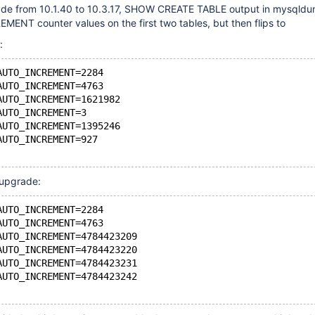
rade from 10.1.40 to 10.3.17, SHOW CREATE TABLE output in mysqld
ENT counter values on the first two tables, but then flips to
:
AUTO_INCREMENT=2284
AUTO_INCREMENT=4763
AUTO_INCREMENT=1621982
AUTO_INCREMENT=3
AUTO_INCREMENT=1395246
AUTO_INCREMENT=927
 upgrade:
AUTO_INCREMENT=2284
AUTO_INCREMENT=4763
AUTO_INCREMENT=4784423209
AUTO_INCREMENT=4784423220
AUTO_INCREMENT=4784423231
AUTO_INCREMENT=4784423242