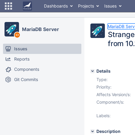
Dashboards
Projects
Issues
MariaDB Serv
MariaDB Server
Strange
from 10.
Issues
Reports
Components
Details
Git Commits
Type:
Priority:
Affects Version/s:
Component/s:
Labels:
Description