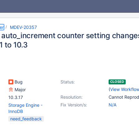
er
MDEV-20357
 auto_increment counter setting change
1 to 10.3
Bug
Status:
CLOSED
(
View Workflo
Major
Resolution:
Cannot Repro
10.3.17
Fix Version/s:
N/A
Storage Engine -
InnoDB
need_feedback