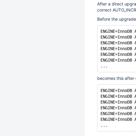
After a direct upg
correct AUTO_INCREM
Before the upgrade
ENGINE=InnoDB 
ENGINE=InnoDB 
ENGINE=InnoDB 
ENGINE=InnoDB 
ENGINE=InnoDB 
ENGINE=InnoDB 
becomes this after
ENGINE=InnoDB 
ENGINE=InnoDB 
ENGINE=InnoDB 
ENGINE=InnoDB 
ENGINE=InnoDB 
ENGINE=InnoDB 