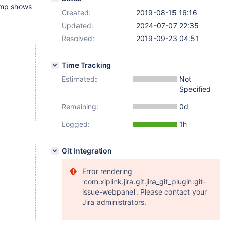
ump shows
Created:
2019-08-15 16:16
Updated:
2024-07-07 22:35
Resolved:
2019-09-23 04:51
Time Tracking
Estimated:
Not
Specified
Remaining:
0d
Logged:
1h
Git Integration
Error rendering
'com.xiplink.jira.git.jira_git_plugin:git-
issue-webpanel'. Please contact your
Jira administrators.