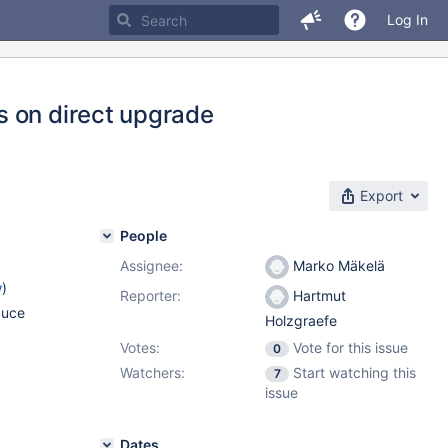
Log In
s on direct upgrade
Export
People
Assignee:
Marko Mäkelä
w
)
Reporter:
Hartmut
duce
Holzgraefe
Votes:
Vote for this issue
0
Watchers:
Start watching this
7
issue
Dates