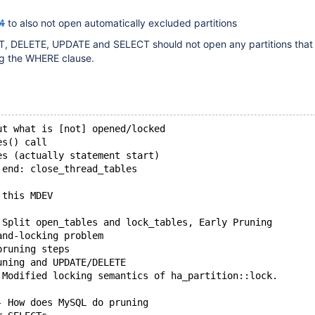
4
to also not open automatically excluded partitions
ERT, DELETE, UPDATE and SELECT should not open any partitions that
g the WHERE clause.
ut what is [not] opened/locked
es() call
es (actually statement start) 
 end: close_thread_tables
 this MDEV
 Split open_tables and lock_tables, Early Pruning
and-locking problem
pruning steps
uning and UPDATE/DELETE
 Modified locking semantics of ha_partition::lock.
- How does MySQL do pruning