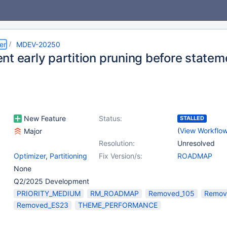
er
MDEV-20250
t early partition pruning before statem
New Feature
Status:
STALLED
(
View Workflo
Major
Resolution:
Unresolved
Optimizer
,
Partitioning
Fix Version/s:
ROADMAP
None
Q2/2025 Development
PRIORITY_MEDIUM
RM_ROADMAP
Removed_105
Remov
Removed_ES23
THEME_PERFORMANCE