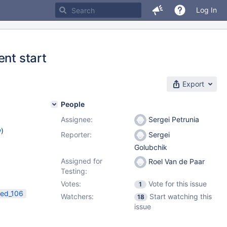
Log In
ent start
Export
People
Assignee:
Sergei Petrunia
w
)
Reporter:
Sergei
Golubchik
Assigned for
Roel Van de Paar
Testing:
Votes:
Vote for this issue
1
ed_106
Watchers:
Start watching this
18
issue