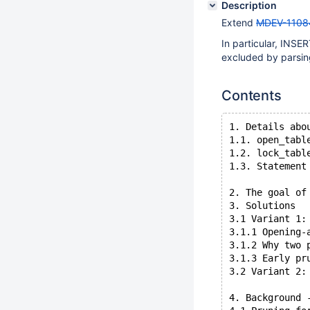
Description
Extend
MDEV-1108
In particular, INS
excluded by parsin
Contents
1. Details abo
1.1. open_tabl
1.2. lock_tabl
1.3. Statement
2. The goal of
3. Solutions
3.1 Variant 1:
3.1.1 Opening-
3.1.2 Why two 
3.1.3 Early pr
3.2 Variant 2:
4. Background 