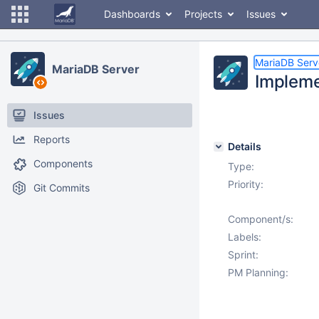
Dashboards
Projects
Issues
MariaDB Serv
MariaDB Server
Implemen
Issues
Reports
Details
Components
Type:
Priority:
Git Commits
Component/s:
Labels:
Sprint:
PM Planning: