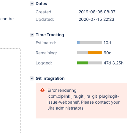
Dates
Created:
2019-08-05 08:37
 can be
Updated:
2026-07-15 22:23
Time Tracking
Estimated:
10d
Remaining:
60d
Logged:
47d 3.25h
Git Integration
Error rendering
'com.xiplink.jira.git.jira_git_plugin:git-
issue-webpanel'. Please contact your
Jira administrators.