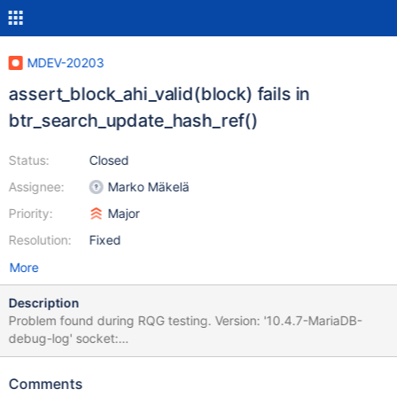
MDEV-20203
assert_block_ahi_valid(block) fails in
btr_search_update_hash_ref()
Status:
Closed
Assignee:
Marko Mäkelä
Priority:
Major
Resolution:
Fixed
More
Description
Problem found during RQG testing. Version: '10.4.7-MariaDB-
debug-log' socket:
'/dev/shm/vardir/1564417709/8/1/mysql.sock' port: 19440
Source distribution 2019-07-29 18:29:01 0x7f55a004c700
Comments
InnoDB: Assertion failure in file