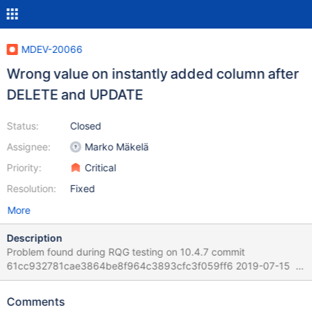
MDEV-20066
Wrong value on instantly added column after
DELETE and UPDATE
Status:
Closed
Assignee:
Marko Mäkelä
Priority:
Critical
Resolution:
Fixed
More
Description
Problem found during RQG testing on 10.4.7 commit
61cc932781cae3864be8f964c3893cfc3f059ff6 2019-07-15
Version: '10.4.7-MariaDB-debug-log' socket:
'/home/mleich/Server/10.4/bld_debug/mysql-
Comments
test/var/tmp/mysqld.1.sock' port: 16000 Source distribution