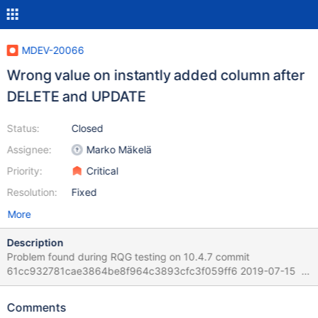
MDEV-20066
Wrong value on instantly added column after
DELETE and UPDATE
Status:
Closed
Assignee:
Marko Mäkelä
Priority:
Critical
Resolution:
Fixed
More
Description
Problem found during RQG testing on 10.4.7 commit
61cc932781cae3864be8f964c3893cfc3f059ff6 2019-07-15
Version: '10.4.7-MariaDB-debug-log' socket:
'/home/mleich/Server/10.4/bld_debug/mysql-
Comments
test/var/tmp/mysqld.1.sock' port: 16000 Source distribution