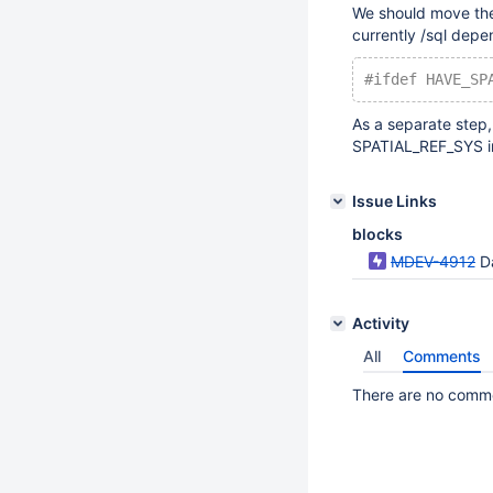
We should move the 
currently /sql depe
#ifdef HAVE_SP
As a separate step
SPATIAL_REF_SYS in
Issue Links
blocks
MDEV-4912
D
Activity
All
Comments
There are no commen