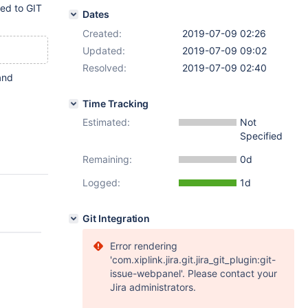
ted to GIT
Dates
Created:
2019-07-09 02:26
Updated:
2019-07-09 09:02
Resolved:
2019-07-09 02:40
and
Time Tracking
Estimated:
Not
Specified
Remaining:
0d
Logged:
1d
Git Integration
Error rendering
'com.xiplink.jira.git.jira_git_plugin:git-
issue-webpanel'. Please contact your
Jira administrators.