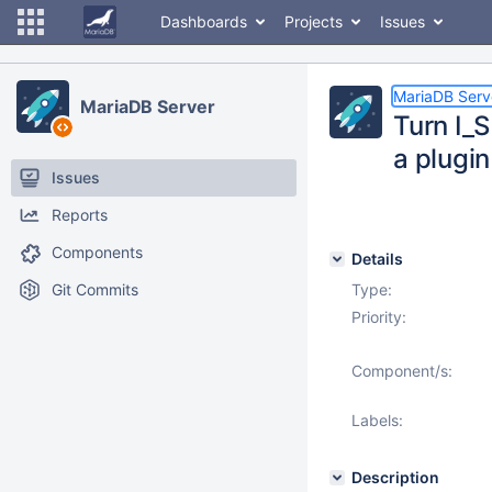
Dashboards
Projects
Issues
MariaDB Serv
MariaDB Server
Turn I
a plugin
Issues
Reports
Components
Details
Git Commits
Type:
Priority:
Component/s:
Labels:
Description