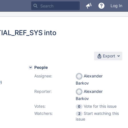
Log In
IAL_REF_SYS into
Export
People
Assignee:
Alexander
w
)
Barkov
Reporter:
Alexander
Barkov
Votes:
Vote for this issue
0
Watchers:
Start watching this
2
issue