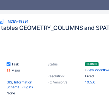
er
MDEV-19991
_S tables GEOMETRY_COLUMNS and SPAT
Task
Status:
CLOSED
(
View Workflo
Major
Resolution:
Fixed
GIS
,
Information
Fix Version/s:
10.5.0
Schema
,
Plugins
None