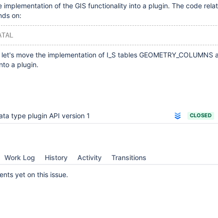
implementation of the GIS functionality into a plugin. The code rela
nds on:
ATAL
, let's move the implementation of I_S tables GEOMETRY_COLUMNS 
to a plugin.
ata type plugin API version 1
CLOSED
Work Log
History
Activity
Transitions
ts yet on this issue.