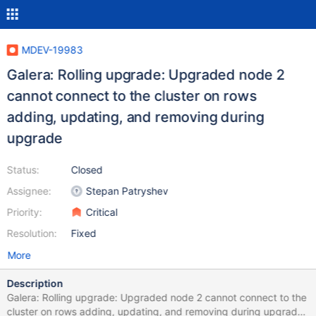
MDEV-19983
Galera: Rolling upgrade: Upgraded node 2
cannot connect to the cluster on rows
adding, updating, and removing during
upgrade
Status:
Closed
Assignee:
Stepan Patryshev
Priority:
Critical
Resolution:
Fixed
More
Description
Galera: Rolling upgrade: Upgraded node 2 cannot connect to the
cluster on rows adding, updating, and removing during upgrade.