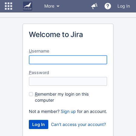
More
Log In
Welcome to Jira
U
sername
P
assword
R
emember my login on this
computer
Not a member?
Sign up
for an account.
Can't access your account?