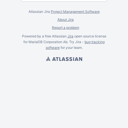
Atlassian Jira
Project Management Software
About Jira
Report a problem
Powered by a free Atlassian
Jira
open source license
for MariaDB Corporation Ab. Try Jira -
bug tracking
software
for
your
team.