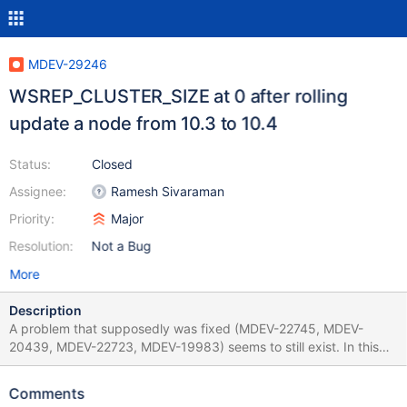
MDEV-29246
WSREP_CLUSTER_SIZE at 0 after rolling
update a node from 10.3 to 10.4
Status:
Closed
Assignee:
Ramesh Sivaraman
Priority:
Major
Resolution:
Not a Bug
More
Description
A problem that supposedly was fixed (MDEV-22745, MDEV-
20439, MDEV-22723, MDEV-19983) seems to still exist. In this
case the 10.4 node is replicating changes but still reporting:
wsrep_cluster_size as 0 wsrep_cluster_conf_id
Comments
18446744073709551615 The versions are: On existing 2 nodes: