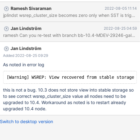
galera-25.3.35-1.el7.centos.x86_64 MariaDB-common-10.3.35-
Ramesh Sivaraman
2022-08-05 11:14
1.el7.centos.x86_64 MariaDB-server-10.3.35-1.el7.centos.x86_64
MariaDB-compat-10.3.35-1.el7.centos.x86_64 MariaDB-client-
10.3.35-1.el7.centos.x86_64 MariaDB-backup-10.3.35-
Jan Lindström
2022-08-25 04:59
1.el7.centos.x86_64 MariaDB-shared-10.3.35-1.el7.centos.x86_64
ramesh Can you re-test with branch bb-10.4-MDEV-29246-galera
On upgraded node: galera-4-26.4.11-1.el7.centos.x86_64
MariaDB-compat-10.4.25-1.el7.centos.x86_64 MariaDB-server-
10.4.25-1.el7.centos.x86_64 MariaDB-common-10.4.25-
Jan Lindström
1.el7.centos.x86_64 MariaDB-backup-10.4.25-
Added 2022-08-25 09:29
1.el7.centos.x86_64 MariaDB-client-10.4.25-1.el7.centos.x86_64
As noted in error log
MariaDB-shared-10.4.25-1.el7.centos.x86_64 Tried a workaround
also, starting with wsrep_on=OFF and turning it on afterwards, no
luck (see at
this is not a bug. 10.3 does not store view into stable storage so
to see correct wsrep_cluster_size value all nodes need to be
upgraded to 10.4. Workaround as noted is to restart already
upgraded 10.4 node.
Switch to desktop version