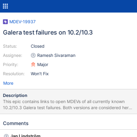
MDEV-19937
Galera test failures on 10.2/10.3
Status:
Closed
Assignee:
Ramesh Sivaraman
Priority:
Major
Resolution:
Won't Fix
More
Description
This epic contains links to open MDEVs of all currently known
10.2/10.3 Galera test failures. Both versions are considered here
because 10.2 and 10.3 both uses galera-3 and have basically
same code base (e.g. InnoDB 5.7).
Comments
Jan Lindström