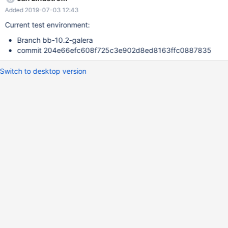
Added 2019-07-03 12:43
Current test environment:
Branch bb-10.2-galera
commit 204e66efc608f725c3e902d8ed8163ffc0887835
Switch to desktop version