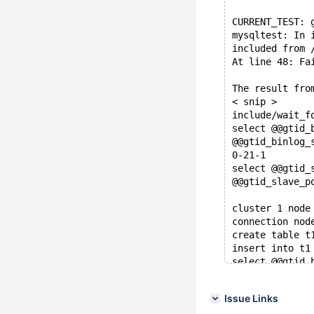
CURRENT_TEST: 
mysqltest: In 
included from 
At line 48: Fa
The result fro
< snip >
include/wait_f
select @@gtid_
@@gtid_binlog_
0-21-1
select @@gtid_
@@gtid_slave_p
cluster 1 node
connection nod
create table t
insert into t1
select @@gtid_
@@gtid_binlog_
0-21-1,1-11-2
Issue Links
#wait for sync