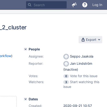
Log In
_2_cluster
Export
People
orkflow
)
Assignee:
Seppo Jaakola
Reporter:
Jan Lindström
(Inactive)
Votes:
Vote for this issue
0
Watchers:
Start watching this
3
issue
Dates
Created:
2020-09-21 10:57