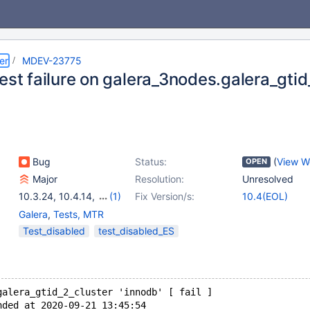
er
MDEV-23775
est failure on galera_3nodes.galera_gtid
Bug
Status:
(
View W
OPEN
Major
Resolution:
Unresolved
10.3.24
,
10.4.14
,
(1)
Fix Version/s:
10.4(EOL)
10.2(EOL)
Galera
,
Tests, MTR
Test_disabled
test_disabled_ES
galera_gtid_2_cluster 'innodb' [ fail ]
nded at 2020-09-21 13:45:54