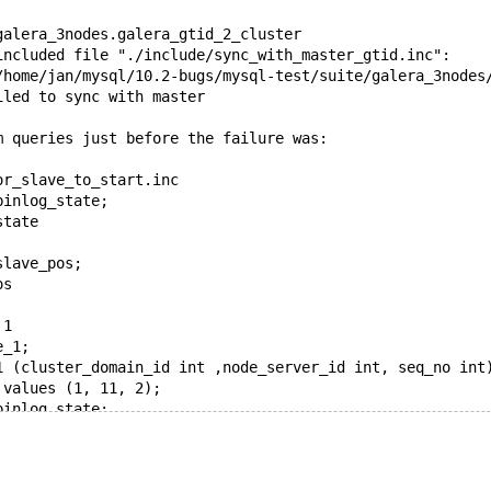
galera_3nodes.galera_gtid_2_cluster
included file "./include/sync_with_master_gtid.inc": 
/home/jan/mysql/10.2-bugs/mysql-test/suite/galera_3nodes
iled to sync with master
m queries just before the failure was:
or_slave_to_start.inc
binlog_state;
state
slave_pos;
os
 1
e_1;
1 (cluster_domain_id int ,node_server_id int, seq_no int
 values (1, 11, 2);
binlog_state;
state
  cluster 1 and 2