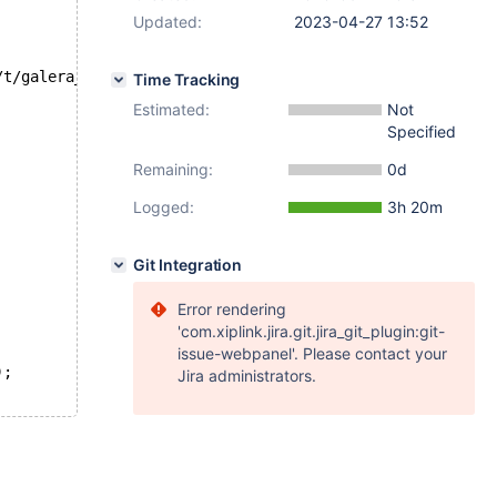
Updated:
2023-04-27 13:52
/t/galera_gtid_2_cluster.test at line 73:
Time Tracking
Estimated:
Not
Specified
Remaining:
0d
Logged:
3h 20m
Git Integration
Error rendering
'com.xiplink.jira.git.jira_git_plugin:git-
issue-webpanel'. Please contact your
);
Jira administrators.