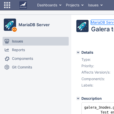
Dashboards
Projects
Issues
MariaDB Serv
MariaDB Server
Galera t
Issues
Reports
Details
Components
Type:
Priority:
Git Commits
Affects Version/s:
Component/s:
Labels:
Description
galera_3nodes.
        Test e