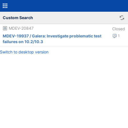
Custom Search
MDEV-20847
Closed
MDEV-19937 / Galera: Investigate problematic test
1
failures on 10.2/10.3
Switch to desktop version