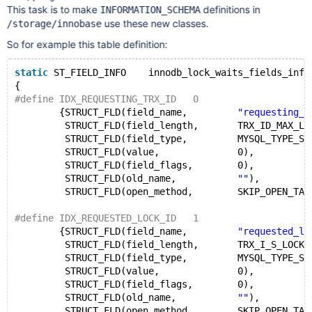
This task is to make
definitions in
INFORMATION_SCHEMA
use these new classes.
/storage/innobase
So for example this table definition:
static
 ST_FIELD_INFO    innodb_lock_waits_fields_info
{
#define IDX_REQUESTING_TRX_ID   0
        {STRUCT_FLD(field_name,         
"requesting_t
         STRUCT_FLD(field_length,       TRX_ID_MAX_LE
         STRUCT_FLD(field_type,         MYSQL_TYPE_ST
         STRUCT_FLD(value,              0),
         STRUCT_FLD(field_flags,        0),
         STRUCT_FLD(old_name,           
""
),
         STRUCT_FLD(open_method,        SKIP_OPEN_TAB
#define IDX_REQUESTED_LOCK_ID   1
        {STRUCT_FLD(field_name,         
"requested_lo
         STRUCT_FLD(field_length,       TRX_I_S_LOCK_
         STRUCT_FLD(field_type,         MYSQL_TYPE_ST
         STRUCT_FLD(value,              0),
         STRUCT_FLD(field_flags,        0),
         STRUCT_FLD(old_name,           
""
),
         STRUCT_FLD(open_method,        SKIP_OPEN_TAB