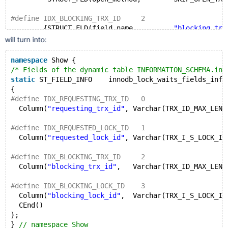
#define IDX_BLOCKING_TRX_ID     2
        {STRUCT_FLD(field_name,         
"blocking_trx
         STRUCT_FLD(field_length,       TRX_ID_MAX_LE
will turn into:
         STRUCT_FLD(field_type,         MYSQL_TYPE_ST
         STRUCT_FLD(value,              0),
namespace
 Show {
         STRUCT_FLD(field_flags,        0),
/* Fields of the dynamic table INFORMATION_SCHEMA.inn
         STRUCT_FLD(old_name,           
""
),
static
 ST_FIELD_INFO    innodb_lock_waits_fields_info
         STRUCT_FLD(open_method,        SKIP_OPEN_TAB
{
#define IDX_REQUESTING_TRX_ID   0
#define IDX_BLOCKING_LOCK_ID    3
  Column(
"requesting_trx_id"
, Varchar(TRX_ID_MAX_LEN 
        {STRUCT_FLD(field_name,         
"blocking_loc
         STRUCT_FLD(field_length,       TRX_I_S_LOCK_
#define IDX_REQUESTED_LOCK_ID   1
         STRUCT_FLD(field_type,         MYSQL_TYPE_ST
  Column(
"requested_lock_id"
, Varchar(TRX_I_S_LOCK_ID
         STRUCT_FLD(value,              0),
         STRUCT_FLD(field_flags,        0),
#define IDX_BLOCKING_TRX_ID     2
         STRUCT_FLD(old_name,           
""
),
  Column(
"blocking_trx_id"
,   Varchar(TRX_ID_MAX_LEN 
         STRUCT_FLD(open_method,        SKIP_OPEN_TAB
#define IDX_BLOCKING_LOCK_ID    3
        END_OF_ST_FIELD_INFO
  Column(
"blocking_lock_id"
,  Varchar(TRX_I_S_LOCK_ID
  CEnd()
};
} 
// namespace Show