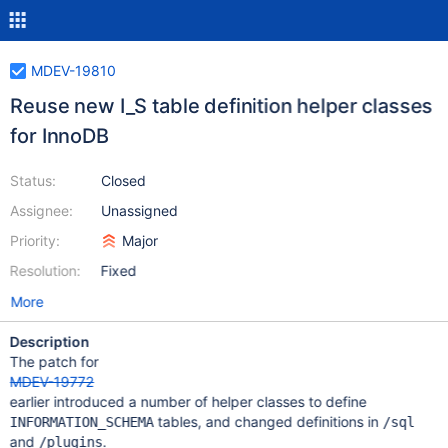
MDEV-19810
Reuse new I_S table definition helper classes
for InnoDB
Status:
Closed
Assignee:
Unassigned
Priority:
Major
Resolution:
Fixed
More
Description
The patch for
MDEV-19772
earlier introduced a number of helper classes to define
tables, and changed definitions in
INFORMATION_SCHEMA
/sql
and
.
/plugins