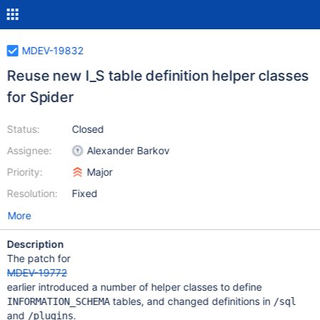
MDEV-19832
Reuse new I_S table definition helper classes
for Spider
Status:
Closed
Assignee:
Alexander Barkov
Priority:
Major
Resolution:
Fixed
More
Description
The patch for
MDEV-19772
earlier introduced a number of helper classes to define
tables, and changed definitions in
INFORMATION_SCHEMA
/sql
and
.
/plugins