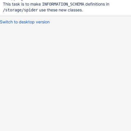
This task is to make
definitions in
INFORMATION_SCHEMA
use these new classes.
/storage/spider
Switch to desktop version