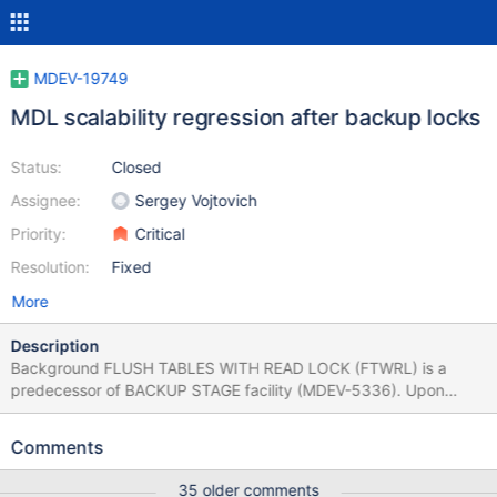
MDEV-19749
MDL scalability regression after backup locks
Status:
Closed
Assignee:
Sergey Vojtovich
Priority:
Critical
Resolution:
Fixed
More
Description
Background FLUSH TABLES WITH READ LOCK (FTWRL) is a
predecessor of BACKUP STAGE facility (MDEV-5336). Upon
FTWRL completion connections are still able to issue DQL, but
DDL and DML are blocked. In other words no connection is able
Comments
to modify tables and commit active transactions. It was achieved
by taking two MDL_lock-s: global read lock (GLOBAL X-lock) and
35 older comments