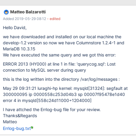
[ERROR] Invalid (old?) table or database name '.config' 190524
11:15:37 [ERROR] mysqld got signal 11 ; This could be because
Matteo Balzarotti
you hit a bug. It is also possible that this binary or one of the
Added 2019-05-29 08:12
- edited
libraries it was linked against is corrupt, improperly built, or
misconfigured. This error can also be caused by malfunctioning
Hello David,
hardware. To report this bug, see
we have downloaded and installed on our local machine the
https://mariadb.com/kb/en/report
develop-1.2 version so now we have Columnstore 1.2.4-1 and
MariaDB 10.3.15
We have executed the same query and we got this error:
ERROR 2013 (HY000) at line 1 in file: 'querycog.sql': Lost
connection to MySQL server during query
this is the log written into the directory /var/log/messages :
May 29 09:31:21 luraghi-hp kernel: mysqld
[31324]
: segfault at
300000095 ip 0000558c253d04b3 sp 00007f95478e1d40
error 4 in mysqld
[558c24d11000+1204000]
I have attched the Errlog-bug file for your review.
Thanks&Regards
Matteo
Errlog-bug.txt