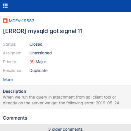
MDEV-19583
[ERROR] mysqld got signal 11
Status:
Closed
Assignee:
Unassigned
Priority:
Major
Resolution:
Duplicate
More
Description
When we run the query in attachment from sql client tool or
directly on the server we get the following error: 2019-05-24
11:15:02 18 [ERROR] Invalid (old?) table or database name
'.cache' 2019-05-24 11:15:02 18 [ERROR] Invalid (old?) table or
Comments
database name '.config' 2019-05-24 11:15:20 19 [ERROR] Invalid
(old?) table or database name '.cache' 2019-05-24 11:15:20 19
3 older comments