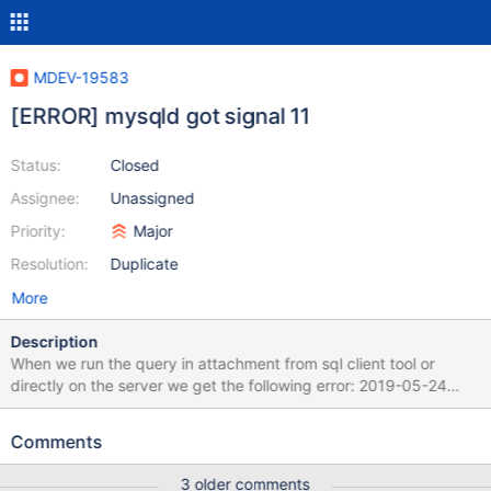
MDEV-19583
[ERROR] mysqld got signal 11
Status:
Closed
Assignee:
Unassigned
Priority:
Major
Resolution:
Duplicate
More
Description
When we run the query in attachment from sql client tool or
directly on the server we get the following error: 2019-05-24
11:15:02 18 [ERROR] Invalid (old?) table or database name
'.cache' 2019-05-24 11:15:02 18 [ERROR] Invalid (old?) table or
Comments
database name '.config' 2019-05-24 11:15:20 19 [ERROR] Invalid
(old?) table or database name '.cache' 2019-05-24 11:15:20 19
3 older comments