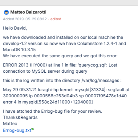
[ERROR] Invalid (old?) table or database name '.config' 190524
11:15:37 [ERROR] mysqld got signal 11 ; This could be because
Matteo Balzarotti
you hit a bug. It is also possible that this binary or one of the
Added 2019-05-29 08:12
- edited
libraries it was linked against is corrupt, improperly built, or
misconfigured. This error can also be caused by malfunctioning
Hello David,
hardware. To report this bug, see
we have downloaded and installed on our local machine the
https://mariadb.com/kb/en/report
develop-1.2 version so now we have Columnstore 1.2.4-1 and
MariaDB 10.3.15
We have executed the same query and we got this error:
ERROR 2013 (HY000) at line 1 in file: 'querycog.sql': Lost
connection to MySQL server during query
this is the log written into the directory /var/log/messages :
May 29 09:31:21 luraghi-hp kernel: mysqld
[31324]
: segfault at
300000095 ip 0000558c253d04b3 sp 00007f95478e1d40
error 4 in mysqld
[558c24d11000+1204000]
I have attched the Errlog-bug file for your review.
Thanks&Regards
Matteo
Errlog-bug.txt