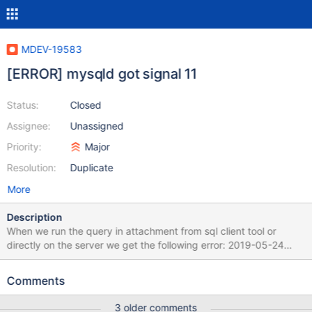
MDEV-19583
[ERROR] mysqld got signal 11
Status:
Closed
Assignee:
Unassigned
Priority:
Major
Resolution:
Duplicate
More
Description
When we run the query in attachment from sql client tool or
directly on the server we get the following error: 2019-05-24
11:15:02 18 [ERROR] Invalid (old?) table or database name
'.cache' 2019-05-24 11:15:02 18 [ERROR] Invalid (old?) table or
Comments
database name '.config' 2019-05-24 11:15:20 19 [ERROR] Invalid
(old?) table or database name '.cache' 2019-05-24 11:15:20 19
3 older comments