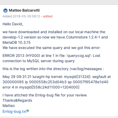
[ERROR] Invalid (old?) table or database name '.config' 190524
11:15:37 [ERROR] mysqld got signal 11 ; This could be because
Matteo Balzarotti
you hit a bug. It is also possible that this binary or one of the
Added 2019-05-29 08:12
- edited
libraries it was linked against is corrupt, improperly built, or
misconfigured. This error can also be caused by malfunctioning
Hello David,
hardware. To report this bug, see
we have downloaded and installed on our local machine the
https://mariadb.com/kb/en/report
develop-1.2 version so now we have Columnstore 1.2.4-1 and
MariaDB 10.3.15
We have executed the same query and we got this error:
ERROR 2013 (HY000) at line 1 in file: 'querycog.sql': Lost
connection to MySQL server during query
this is the log written into the directory /var/log/messages :
May 29 09:31:21 luraghi-hp kernel: mysqld
[31324]
: segfault at
300000095 ip 0000558c253d04b3 sp 00007f95478e1d40
error 4 in mysqld
[558c24d11000+1204000]
I have attched the Errlog-bug file for your review.
Thanks&Regards
Matteo
Errlog-bug.txt