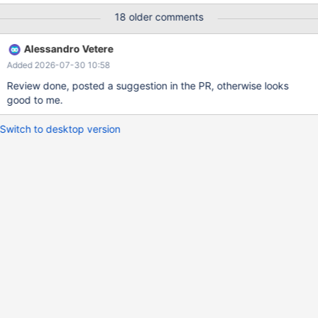
innodb_stats_persistent_sample_pages=100; mysql> show
18 older comments
variables like 'innodb%stats%'; +------------------------------------
--+-------------+ | Variable_name | Value | +-----------------------
Alessandro Vetere
---------------+-------------+ |
Added 2026-07-30 10:58
innodb_defragment_stats_accuracy | 0 | |
innodb_stats_auto_recalc | ON | |
Review done, posted a suggestion in the PR, otherwise looks
innodb_stats_include_delete_marked | OFF | |
good to me.
innodb_stats_method | nulls_eq
Switch to desktop version