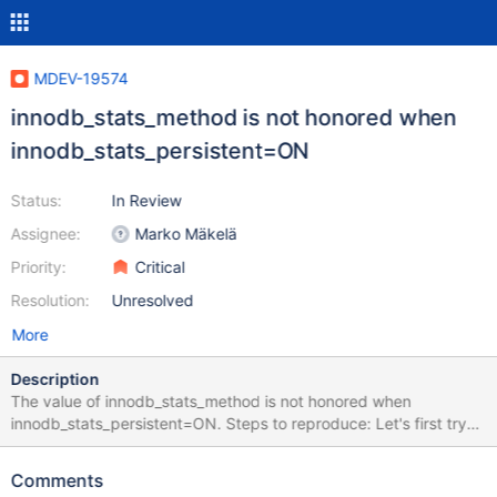
MDEV-19574
innodb_stats_method is not honored when
innodb_stats_persistent=ON
Status:
In Review
Assignee:
Marko Mäkelä
Priority:
Critical
Resolution:
Unresolved
More
Description
The value of innodb_stats_method is not honored when
innodb_stats_persistent=ON. Steps to reproduce: Let's first try
with non-persistent statistics: set global
innodb_stats_persistent=off; set global
Comments
innodb_stats_transient_sample_pages=100; set global