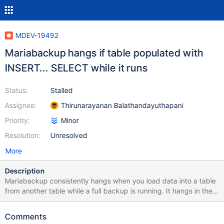
MDEV-19492
Mariabackup hangs if table populated with
INSERT... SELECT while it runs
Status:
Stalled
Assignee:
Thirunarayanan Balathandayuthapani
Priority:
Minor
Resolution:
Unresolved
More
Description
Mariabackup consistently hangs when you load data into a table
from another table while a full backup is running. It hangs in the
following phase: [00] 2019-05-15 01:23:27 Waiting for log copy
thread to read lsn 5607063606354 Before that, the following
Comments
errors appear: [00] 2019-05-15 00:25:44 Retrying read of log at