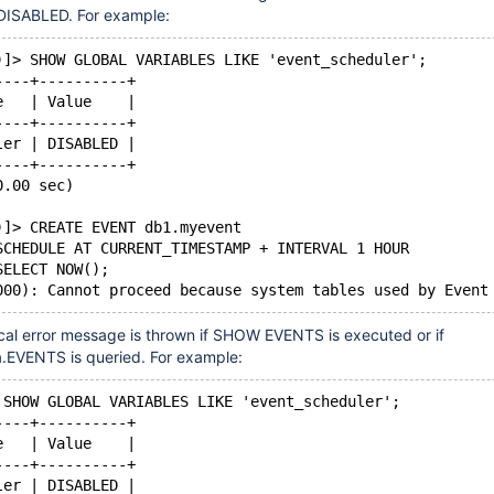
DISABLED. For example:
)]> SHOW GLOBAL VARIABLES LIKE 'event_scheduler';
----+----------+
e   | Value    |
----+----------+
ler | DISABLED |
----+----------+
0.00 sec)
)]> CREATE EVENT db1.myevent
SCHEDULE AT CURRENT_TIMESTAMP + INTERVAL 1 HOUR
SELECT NOW();
al error message is thrown if SHOW EVENTS is executed or if
.EVENTS is queried. For example:
 SHOW GLOBAL VARIABLES LIKE 'event_scheduler';
----+----------+
e   | Value    |
----+----------+
ler | DISABLED |