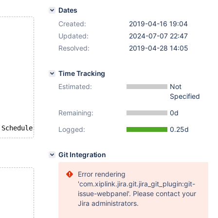
Dates
Created:
2019-04-16 19:04
Updated:
2024-07-07 22:47
Resolved:
2019-04-28 14:05
Time Tracking
Estimated:
Not
Specified
Remaining:
0d
Logged:
0.25d
Git Integration
Error rendering
'com.xiplink.jira.git.jira_git_plugin:git-
issue-webpanel'. Please contact your
Jira administrators.