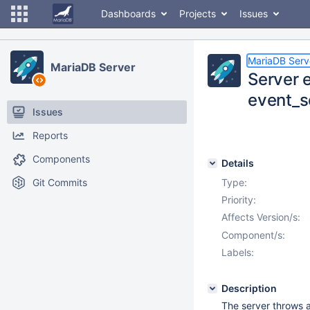
Dashboards
Projects
Issues
MariaDB Serv
MariaDB Server
Server e
event_s
Issues
Reports
Components
Details
Git Commits
Type:
Priority:
Affects Version/s:
Component/s:
Labels:
Description
The server throws 