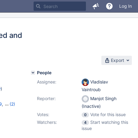
Log In
ted and
Export
People
Assignee:
Vladislav
w
)
Vaintroub
Reporter:
Manjot Singh
9
,
(2)
(Inactive)
Votes:
Vote for this issue
0
Watchers:
Start watching this
4
issue