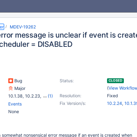
er
MDEV-19262
rror message is unclear if event is crea
cheduler = DISABLED
Bug
Status:
CLOSED
(
View Workflo
Major
Resolution:
Fixed
10.1.38
,
10.2.23
,
(1)
10.3.14
Fix Version/s:
10.2.24
,
10.1.3
Events
10.3.15
,
10.4.5
None
a somewhat nonsensical error message if an event is created when