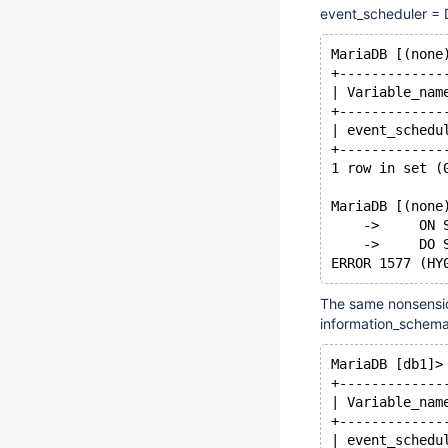
event_scheduler = 
MariaDB [(none
+-------------
| Variable_nam
+-------------
| event_schedu
+-------------
1 row in set (
MariaDB [(none
    ->     ON 
    ->     DO 
The same nonsensic
information_schema
MariaDB [db1]>
+-------------
| Variable_nam
+-------------
| event_schedu