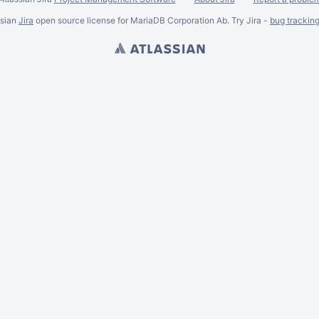
ssian
Jira
open source license for MariaDB Corporation Ab. Try Jira -
bug trackin