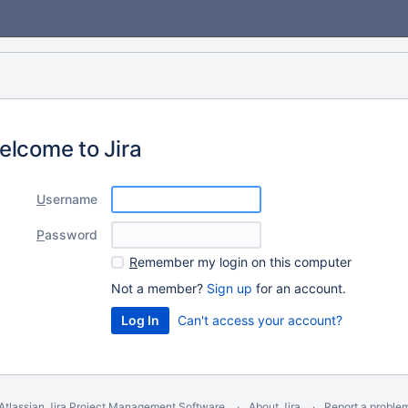
elcome to Jira
U
sername
P
assword
R
emember my login on this computer
Not a member?
Sign up
for an account.
Can't access your account?
Atlassian Jira
Project Management Software
About Jira
Report a proble