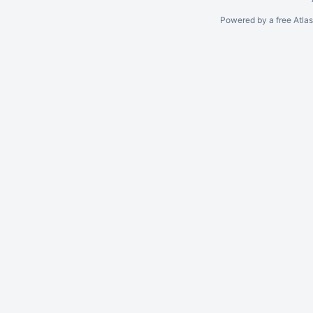
Powered by a free Atla