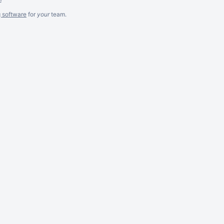
g software
for
your
team.