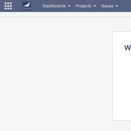
Dashboards
Projects
Issues
W