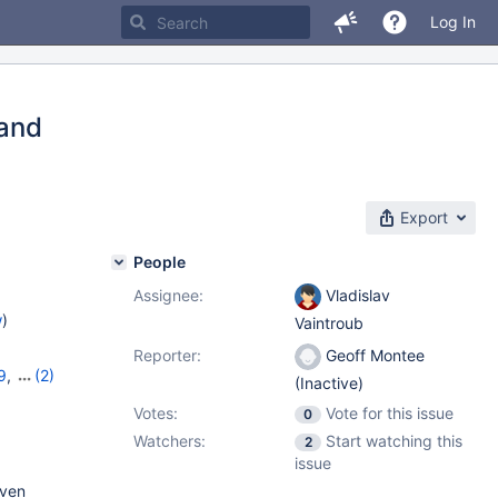
Log In
 and
Export
People
Assignee:
Vladislav
w
)
Vaintroub
Reporter:
Geoff Montee
9
,
(2)
(Inactive)
Votes:
Vote for this issue
0
Watchers:
Start watching this
2
issue
even