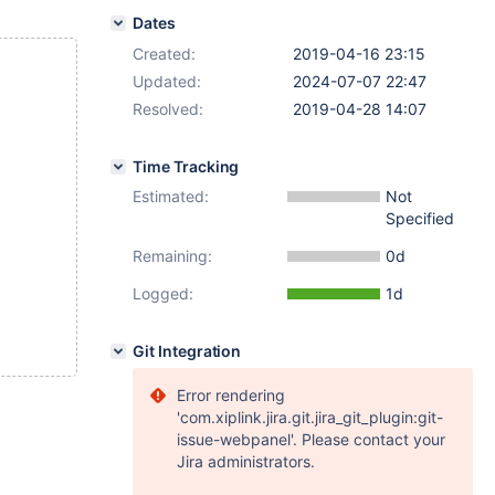
Dates
Created:
2019-04-16 23:15
Updated:
2024-07-07 22:47
Resolved:
2019-04-28 14:07
Time Tracking
Estimated:
Not
Specified
Remaining:
0d
Logged:
1d
Git Integration
Error rendering
'com.xiplink.jira.git.jira_git_plugin:git-
issue-webpanel'. Please contact your
Jira administrators.