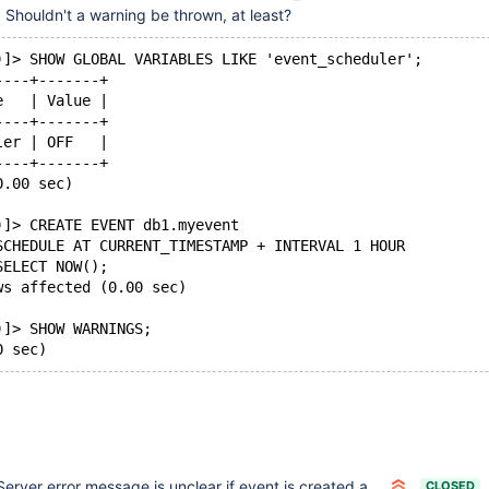
 Shouldn't a warning be thrown, at least?
)]> SHOW GLOBAL VARIABLES LIKE 'event_scheduler';
----+-------+
e   | Value |
----+-------+
ler | OFF   |
----+-------+
0.00 sec)
)]> CREATE EVENT db1.myevent
SCHEDULE AT CURRENT_TIMESTAMP + INTERVAL 1 HOUR
SELECT NOW();
ws affected (0.00 sec)
)]> SHOW WARNINGS;
Server error message is unclear if event is created and event_scheduler = DISABLED
CLOSED