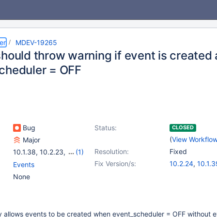
er
MDEV-19265
should throw warning if event is created
cheduler = OFF
Bug
Status:
CLOSED
(
View Workflo
Major
Resolution:
Fixed
10.1.38
,
10.2.23
,
(1)
10.3.14
Fix Version/s:
10.2.24
,
10.1.3
Events
10.3.15
,
10.4.5
None
ly allows events to be created when event_scheduler = OFF without 