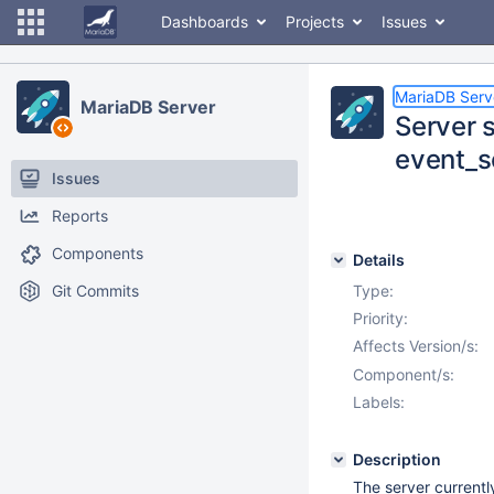
Dashboards
Projects
Issues
MariaDB Serv
MariaDB Server
Server 
event_s
Issues
Reports
Components
Details
Git Commits
Type:
Priority:
Affects Version/s:
Component/s:
Labels:
Description
The server current