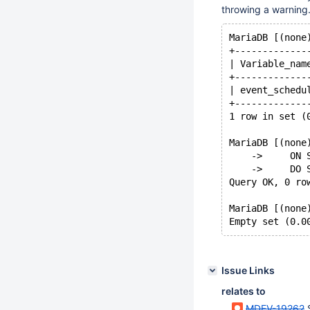
throwing a warning.
MariaDB [(none
+-------------
| Variable_nam
+-------------
| event_schedu
+-------------
1 row in set (
MariaDB [(none
    ->     ON 
    ->     DO 
Query OK, 0 ro
MariaDB [(none
Issue Links
relates to
MDEV-19262