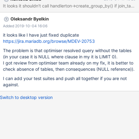
queries: CREATE DATABASE test; USE test; CREATE TABLE
It looks it shouldn't call handlerton->create_group_by() if join_tab
`test` ( id INT ); Launching a docker with the dockerfile above
and running the next queries: CREATE DATABASE test; CREATE
Oleksandr Byelkin
SERVER node1 FOREIGN DATA WRAPPER mysql OPTIONS(HOST
"node1", USER "root", PORT 3306, DATABASE "test"); &nbs
Added 2019-10-04 16:06
it looks like I have just fixed duplicate
https://jira.mariadb.org/browse/MDEV-20753
The problem is that optimiser resolved query without the tables
(in your case it is NULL where clause in my it is LIMIT 0).
I got review from optimiser team already on my fix, it is better to
check absence of tables, then consequences (NULL reference)).
I can add your test suites and push all together if you are not
against.
Switch to desktop version