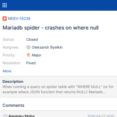
MDEV-19238
Mariadb spider - crashes on where null
Status:
Closed
Assignee:
Oleksandr Byelkin
Priority:
Major
Resolution:
Fixed
More
Description
When running a query on spider table with "WHERE NULL" (or for
example where JSON function that returns NULL) Mariadb
crashes. Simple reproduce: FROM mariadb:10.3 RUN apt
update && apt install -y mariadb-plugin-spider RUN cp
Comments
/usr/share/mysql/install_spider.sql /docker-entrypoint-initdb.d/
Launching docker with "mariadb:10.3" and running the next
Kentoku Shiba
2019-04-17 19:20