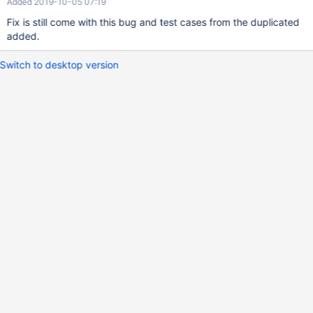
Added 2019-10-05 07:19
Fix is still come with this bug and test cases from the duplicated
added.
Switch to desktop version