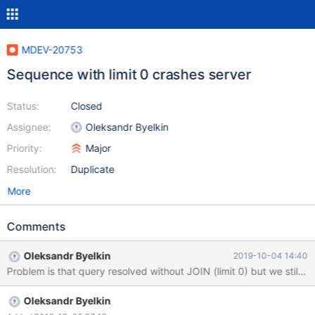
MDEV-20753
Sequence with limit 0 crashes server
Status:
Closed
Assignee:
Oleksandr Byelkin
Priority:
Major
Resolution:
Duplicate
More
Comments
Oleksandr Byelkin
2019-10-04 14:40
Problem is that query resolved without JOIN (limit 0) but we still 
Oleksandr Byelkin