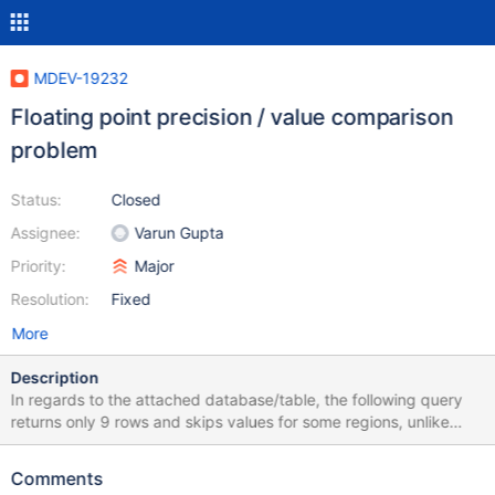
MDEV-19232
Floating point precision / value comparison
problem
Status:
Closed
Assignee:
Varun Gupta
Priority:
Major
Resolution:
Fixed
More
Description
In regards to the attached database/table, the following query
returns only 9 rows and skips values for some regions, unlike
older versions of MySQL (such as 5.0.95 on CentOS 5 Linux):
SELECT region, NAME, population/area AS dichte FROM cia c
Comments
WHERE population/area = (SELECT MAX(population/area) FROM