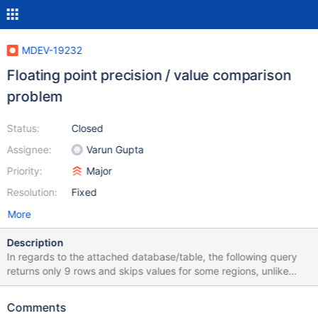
MDEV-19232
Floating point precision / value comparison
problem
Status:
Closed
Assignee:
Varun Gupta
Priority:
Major
Resolution:
Fixed
More
Description
In regards to the attached database/table, the following query
returns only 9 rows and skips values for some regions, unlike
older versions of MySQL (such as 5.0.95 on CentOS 5 Linux):
SELECT region, NAME, population/area AS dichte FROM cia c
Comments
WHERE population/area = (SELECT MAX(population/area) FROM