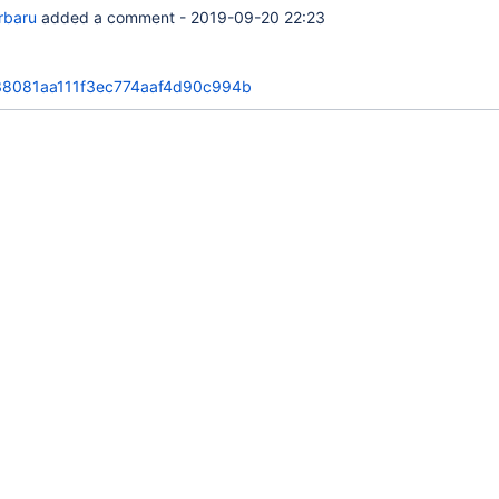
orbaru
added a comment -
2019-09-20 22:23
8081aa111f3ec774aaf4d90c994b