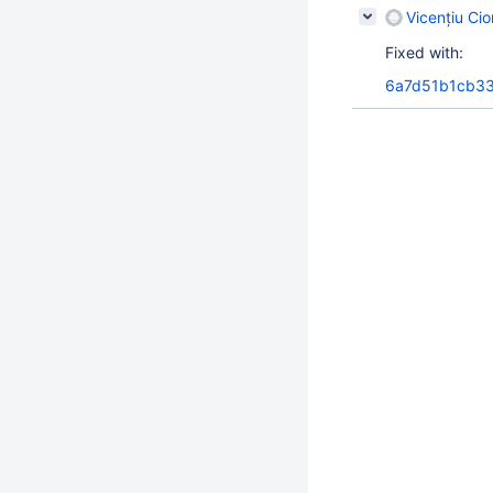
Vicențiu Ci
Fixed with:
6a7d51b1cb33