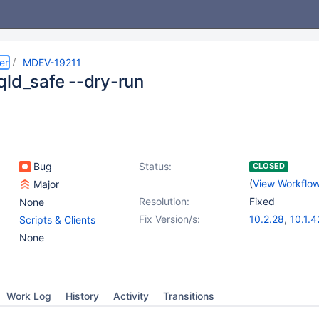
er
MDEV-19211
qld_safe --dry-run
Bug
Status:
CLOSED
(
View Workflo
Major
Resolution:
Fixed
None
Fix Version/s:
10.2.28
,
10.1.4
Scripts & Clients
10.3.19
,
10.4.9
None
Work Log
History
Activity
Transitions