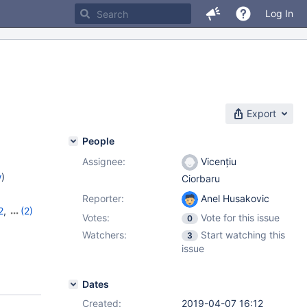
Log In
Export
People
Assignee:
Vicențiu
w
)
Ciorbaru
Reporter:
Anel Husakovic
2
,
(2)
Votes:
Vote for this issue
0
Watchers:
Start watching this
3
issue
Dates
Created:
2019-04-07 16:12