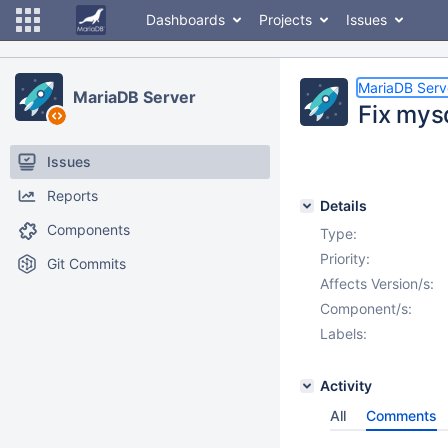
Dashboards
Projects
Issues
MariaDB Serv
MariaDB Server
Fix mys
Issues
Reports
Details
Components
Type:
Priority:
Git Commits
Affects Version/s:
Component/s:
Labels:
Activity
All
Comments