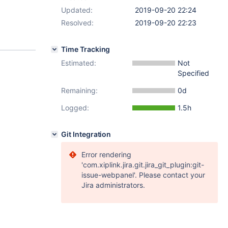
Updated:
2019-09-20 22:24
Resolved:
2019-09-20 22:23
Time Tracking
Estimated:
Not
Specified
Remaining:
0d
Logged:
1.5h
Git Integration
Error rendering
'com.xiplink.jira.git.jira_git_plugin:git-
issue-webpanel'. Please contact your
Jira administrators.