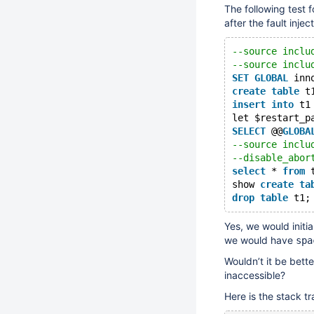
The following test 
after the fault injec
--source inclu
--source inclu
SET
GLOBAL
 inn
create
table
 t
insert
into
 t1
let $restart_p
SELECT
 @@
GLOBA
--source inclu
--disable_abor
select
 * 
from
 
show 
create
ta
drop
table
Yes, we would initia
we would have
spa
Wouldn’t it be bette
inaccessible?
Here is the stack tra