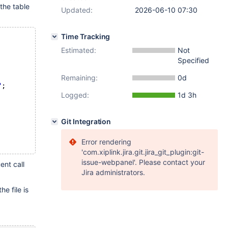
 the table
Updated:
2026-06-10 07:30
Time Tracking
Estimated:
Not
Specified
Remaining:
0d
"
;
Logged:
1d 3h
Git Integration
Error rendering
'com.xiplink.jira.git.jira_git_plugin:git-
issue-webpanel'. Please contact your
ent call
Jira administrators.
e file is