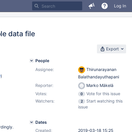
Log In
e data file
Export
People
Assignee:
Thirunarayanan
w
)
Balathandayuthapani
Reporter:
Marko Mäkelä
Votes:
Vote for this issue
0
Watchers:
Start watching this
2
issue
Dates
rdingly.
Created:
2019-03-18 15:25