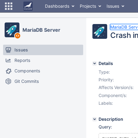
Dashboards
Projects
Issues
MariaDB Serv
MariaDB Server
Crash i
Issues
Reports
Details
Components
Type:
Priority:
Git Commits
Affects Version/s:
Component/s:
Labels:
Description
Query: