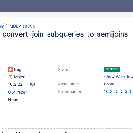
er
MDEV-18896
n convert_join_subqueries_to_semijoins
Bug
Status:
CLOSED
(
View Workflo
Major
Resolution:
Fixed
10.2.22
,
(6)
5.5(EOL)
,
10.0(EOL)
,
Fix Version/s:
10.2.25
,
5.5.6
Optimizer
10.1(EOL)
,
10.2(EOL)
,
10.1.41
,
10.3.1
None
10.3(EOL)
,
10.4(EOL)