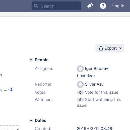
Log In
Export
People
Assignee:
Igor Babaev
w
)
(Inactive)
Reporter:
Silver Asu
5
,
(3)
Votes:
Vote for this issue
0
6
,
10.4.5
Watchers:
Start watching this
6
issue
Dates
Created:
2019-03-12 08:48