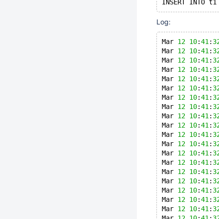
INSERT INTO t1
Log:
Mar 
12
10
:
41
:
3
Mar 
12
10
:
41
:
3
Mar 
12
10
:
41
:
3
Mar 
12
10
:
41
:
3
Mar 
12
10
:
41
:
3
Mar 
12
10
:
41
:
3
Mar 
12
10
:
41
:
3
Mar 
12
10
:
41
:
3
Mar 
12
10
:
41
:
3
Mar 
12
10
:
41
:
3
Mar 
12
10
:
41
:
3
Mar 
12
10
:
41
:
3
Mar 
12
10
:
41
:
3
Mar 
12
10
:
41
:
3
Mar 
12
10
:
41
:
3
Mar 
12
10
:
41
:
3
Mar 
12
10
:
41
:
3
Mar 
12
10
:
41
:
3
Mar 
12
10
:
41
:
3
Mar 
12
10
:
41
:
3