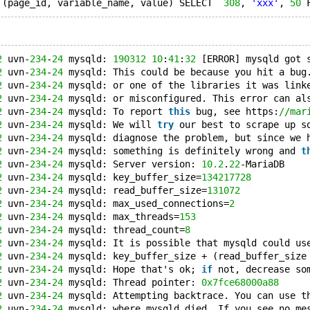
 (page_id, variable_name, value) SELECT  
308
, 
'xxx'
, 
50
 
2
 uvn-
234
-
24
 mysqld: 
190312
10
:
41
:
32
 [ERROR] mysqld got 
2
 uvn-
234
-
24
 mysqld: This could be because you hit a bug
2
 uvn-
234
-
24
 mysqld: or one of the libraries it was link
2
 uvn-
234
-
24
 mysqld: or misconfigured. This error can al
2
 uvn-
234
-
24
 mysqld: To report 
this
 bug, see https:
//mar
2
 uvn-
234
-
24
 mysqld: We will 
try
 our best to scrape up s
2
 uvn-
234
-
24
 mysqld: diagnose the problem, but since we 
2
 uvn-
234
-
24
 mysqld: something is definitely wrong and 
t
2
 uvn-
234
-
24
 mysqld: Server version: 
10.2
.
22
-MariaDB
2
 uvn-
234
-
24
 mysqld: key_buffer_size=
134217728
2
 uvn-
234
-
24
 mysqld: read_buffer_size=
131072
2
 uvn-
234
-
24
 mysqld: max_used_connections=
2
2
 uvn-
234
-
24
 mysqld: max_threads=
153
2
 uvn-
234
-
24
 mysqld: thread_count=
8
2
 uvn-
234
-
24
 mysqld: It is possible that mysqld could us
2
 uvn-
234
-
24
 mysqld: key_buffer_size + (read_buffer_size
2
 uvn-
234
-
24
 mysqld: Hope that's ok; 
if
 not, decrease so
2
 uvn-
234
-
24
 mysqld: Thread pointer: 
0x7fce68000a88
2
 uvn-
234
-
24
 mysqld: Attempting backtrace. You can use t
2
 uvn-
234
-
24
 mysqld: where mysqld died. If you see no me