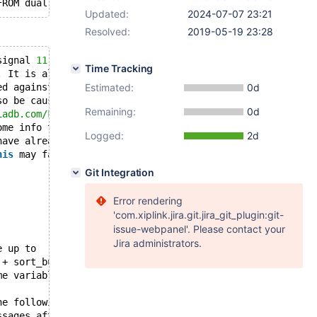
FROM dual WHERE 
'xxx'
Updated:
2024-07-07 23:21
Resolved:
2019-05-19 23:28
signal 
11
 ;
Time Tracking
. It is also possible that 
this
 binary
ed against is corrupt, improperly built,
Estimated:
0d
so be caused by malfunctioning hardware.
Remaining:
0d
iadb.com/kb/en/reporting-bugs
ome info that will hopefully help
Logged:
2d
have already crashed,
his
 may fail.
Git Integration
Error rendering
'com.xiplink.jira.git.jira_git_plugin:git-
issue-webpanel'. Please contact your
Jira administrators.
e up to
 + sort_buffer_size)*max_threads = 
467240
 K  bytes of me
me variables in the equation.
he following information to find out
ssages after 
this
, something went