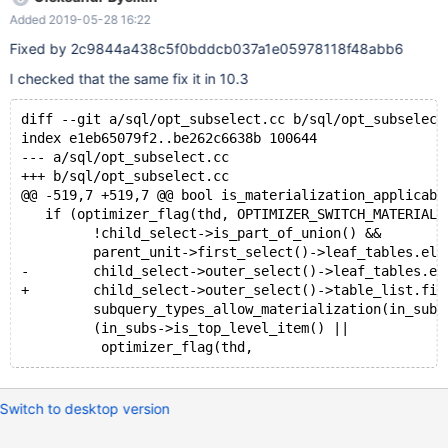
Added 2019-05-28 16:22
Fixed by 2c9844a438c5f0bddcb037a1e05978118f48abb6
I checked that the same fix it in 10.3
diff --git a/sql/opt_subselect.cc b/sql/opt_subselect
index e1eb65079f2..be262c6638b 100644
--- a/sql/opt_subselect.cc
+++ b/sql/opt_subselect.cc
@@ -519,7 +519,7 @@ bool is_materialization_applicabl
   if (optimizer_flag(thd, OPTIMIZER_SWITCH_MATERIALI
         !child_select->is_part_of_union() &&        
         parent_unit->first_select()->leaf_tables.ele
-        child_select->outer_select()->leaf_tables.el
+        child_select->outer_select()->table_list.fir
         subquery_types_allow_materialization(in_subs
         (in_subs->is_top_level_item() ||            
Switch to desktop version