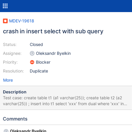
MDEV-19618
crash in insert select with sub query
Status:
Closed
Assignee:
Oleksandr Byelkin
Priority:
Blocker
Resolution:
Duplicate
More
Description
Test case: create table t1 (a1 varchar(25)); create table t2 (a2
varchar(25)) ; insert into t1 select 'xxx' from dual where 'xxx' in
(select a2 from t2); drop table t1,t2; Causes
convert_subq_to_jtbm() at: for (tl= (TABLE_LIST*)(parent_lex-
Comments
>table_list.first); tl->next_local; tl= tl->next_local) Because
parent_lex->table_list.first is 0
Oleksandr Byelkin