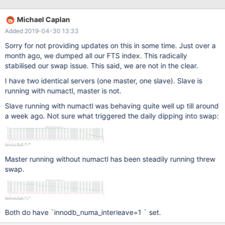
innodb_numa_interleave=1 did not solve the problem. Actually,
the problem has become even more aggressive recently. Ever
Michael Caplan
since enabling full text search on thousands of tables, MariaDB
Added 2019-04-30 13:33
has become way more aggressive in over consuming memory.
I'm faced with either hitting OOM Killer, feeding it by creating
Sorry for not providing updates on this in some time. Just over a
more swap, or restarting MariaDB every other day. Of course, all
month ago, we dumped all our FTS index. This radically
three scenarios are unsustainable. Not sure if this is related to to
stabilised our swap issue. This said, we are not in the clear.
indicated issues, or where to take this issue from here. As you
I have two identical servers (one master, one slave). Slave is
can see in on Mar 7, I grab the following numa maps summary to
running with numactl, master is not.
see how unbalanced it might be when swap was eaten up:
Slave running with numactl was behaving quite well up till around
a week ago. Not sure what triggered the daily dipping into swap:
Master running without numactl has been steadily running threw
swap.
Both do have `innodb_numa_interleave=1 ` set.