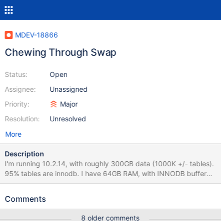
MDEV-18866
Chewing Through Swap
Status:
Open
Assignee:
Unassigned
Priority:
Major
Resolution:
Unresolved
More
Description
I'm running 10.2.14, with roughly 300GB data (1000K +/- tables).
95% tables are innodb. I have 64GB RAM, with INNODB buffer
pool size set to 46GB (full my.cnf attached). The OS is Ubuntu
16.04.4. This is a dedicated MariaDB server. I have swappiness
Comments
set to 0. I'm suffering from MariaDB 10.2.14 ripping threw
allocated memory and overflowing into swap.
8 older comments