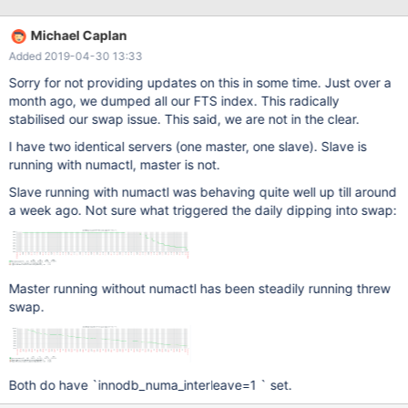
innodb_numa_interleave=1 did not solve the problem. Actually,
the problem has become even more aggressive recently. Ever
Michael Caplan
since enabling full text search on thousands of tables, MariaDB
Added 2019-04-30 13:33
has become way more aggressive in over consuming memory.
I'm faced with either hitting OOM Killer, feeding it by creating
Sorry for not providing updates on this in some time. Just over a
more swap, or restarting MariaDB every other day. Of course, all
month ago, we dumped all our FTS index. This radically
three scenarios are unsustainable. Not sure if this is related to to
stabilised our swap issue. This said, we are not in the clear.
indicated issues, or where to take this issue from here. As you
I have two identical servers (one master, one slave). Slave is
can see in on Mar 7, I grab the following numa maps summary to
running with numactl, master is not.
see how unbalanced it might be when swap was eaten up:
Slave running with numactl was behaving quite well up till around
a week ago. Not sure what triggered the daily dipping into swap:
Master running without numactl has been steadily running threw
swap.
Both do have `innodb_numa_interleave=1 ` set.