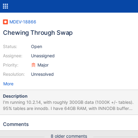
MDEV-18866
Chewing Through Swap
Status:
Open
Assignee:
Unassigned
Priority:
Major
Resolution:
Unresolved
More
Description
I'm running 10.2.14, with roughly 300GB data (1000K +/- tables).
95% tables are innodb. I have 64GB RAM, with INNODB buffer
pool size set to 46GB (full my.cnf attached). The OS is Ubuntu
16.04.4. This is a dedicated MariaDB server. I have swappiness
Comments
set to 0. I'm suffering from MariaDB 10.2.14 ripping threw
allocated memory and overflowing into swap.
8 older comments