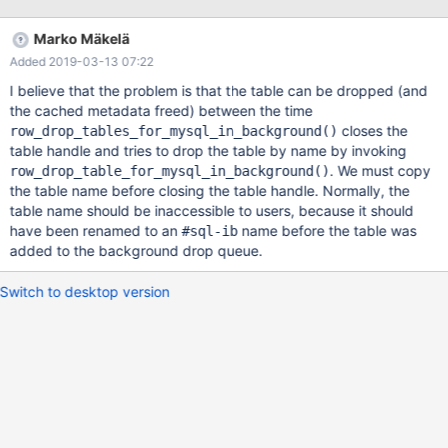
1054 Unknown column ... ~ 20000 ALTER TABLE t17 CHANGE
COLUMN vcol2 tcol10 TIME; # all fail correct with error 1054 ~
Marko Mäkelä
2000 TRUNCATE TABLE t17; # all pass 3. around that number
Added 2019-03-13 07:22
40000 statements or more I get 2019-03-06 17:03:43
139904579504000 [Note] /work/10.2/bld_asan/sql
I believe that the problem is that the table can be dropped (and
the cached metadata freed) between the time
closes the
row_drop_tables_for_mysql_in_background()
table handle and tries to drop the table by name by invoking
. We must copy
row_drop_table_for_mysql_in_background()
the table name before closing the table handle. Normally, the
table name should be inaccessible to users, because it should
have been renamed to an
name before the table was
#sql-ib
added to the background drop queue.
Switch to desktop version