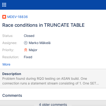
MDEV-18836
Race conditions in TRUNCATE TABLE
Status:
Closed
Assignee:
Marko Mäkelä
Priority:
Major
Resolution:
Fixed
More
Description
Problem found during RQG testing on ASAN build. One
connection runs a statement stream consisting of 1. One SET
SESSION sql_mode = 'NO_ENGINE_SUBSTITUTION'; CREATE OR
REPLACE TEMPORARY TABLE t17 ( tcol10 TIME); # Table will use
Comments
InnoDB 2. Some long stream mixed up of ~ 20000 INSERT INTO
t17 ( vcol2 ) SELECT vcol2 FROM t17 ; # all fail correct with error
4 older comments