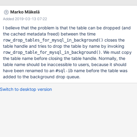
1054 Unknown column ... ~ 20000 ALTER TABLE t17 CHANGE
COLUMN vcol2 tcol10 TIME; # all fail correct with error 1054 ~
Marko Mäkelä
2000 TRUNCATE TABLE t17; # all pass 3. around that number
Added 2019-03-13 07:22
40000 statements or more I get 2019-03-06 17:03:43
139904579504000 [Note] /work/10.2/bld_asan/sql
I believe that the problem is that the table can be dropped (and
the cached metadata freed) between the time
closes the
row_drop_tables_for_mysql_in_background()
table handle and tries to drop the table by name by invoking
. We must copy
row_drop_table_for_mysql_in_background()
the table name before closing the table handle. Normally, the
table name should be inaccessible to users, because it should
have been renamed to an
name before the table was
#sql-ib
added to the background drop queue.
Switch to desktop version