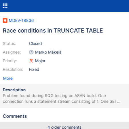
MDEV-18836
Race conditions in TRUNCATE TABLE
Status:
Closed
Assignee:
Marko Mäkelä
Priority:
Major
Resolution:
Fixed
More
Description
Problem found during RQG testing on ASAN build. One
connection runs a statement stream consisting of 1. One SET
SESSION sql_mode = 'NO_ENGINE_SUBSTITUTION'; CREATE OR
REPLACE TEMPORARY TABLE t17 ( tcol10 TIME); # Table will use
Comments
InnoDB 2. Some long stream mixed up of ~ 20000 INSERT INTO
t17 ( vcol2 ) SELECT vcol2 FROM t17 ; # all fail correct with error
4 older comments