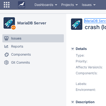
Dashboards
Projects
Issues
MariaDB Serv
MariaDB Server
crash (
Issues
Reports
Details
Components
Type:
Priority:
Git Commits
Affects Version/s:
Component/s:
Labels:
Environment:
Description