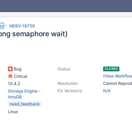
er
MDEV-18739
long semaphore wait)
Bug
Status:
CLOSED
(
View Workflo
Critical
Resolution:
Cannot Repro
10.4.2
Fix Version/s:
N/A
Storage Engine -
InnoDB
need_feedback
Linux