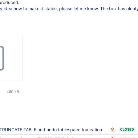
 produced.
 idea how to make it stable, please let me know. The box has plenty
480 kB
TRUNCATE TABLE and undo tablespace truncation are not compatible with Mariabackup
CLOSED