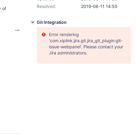
Resolved:
2019-06-11 14:50
 of
Git Integration
Error rendering
'com.xiplink.jira.git.jira_git_plugin:git-
issue-webpanel'. Please contact your
Jira administrators.