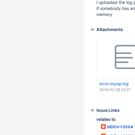
I uploaded the log
if somebody has any
memory
Attachments
error.mysql.log
2019-02-26 02:27
Issue Links
relates to
MDEV-13564