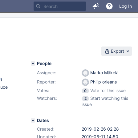
Log In
Export
People
Assignee:
Marko Mäkelä
w
)
Reporter:
Philip orleans
duce
Votes:
Vote for this issue
0
Watchers:
Start watching this
2
issue
Dates
Created:
2019-02-26 02:28
Updated:
2019-06-11 14:50