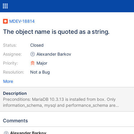
MDEV-18814
The object name is quoted as a string.
Status:
Closed
Assignee:
Alexander Barkov
Priority:
Major
Resolution:
Not a Bug
More
Description
Preconditions: MariaDB 10.3.13 is installed from box. Only
information_schema, mysql and performance_schema are
available after installation. No user databases are present. All
actions are performed with the user root. Steps to reproduce: 1.
Comments
Run the command line and execute the command: "C:\Program
Files\MariaDB 10.3\bin\mysql.exe" -u root -proot 2. Execute the
Alexander Barkov