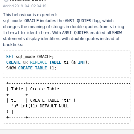
script (see attachment) with the command: source D:/Script.sql
Added 2019-04-02 04:19
After the script is executed, the db1 database will be created
with one table and one package. 3. Execute the query: SHOW
This behaviour is expected:
CREATE PACKAGE db1.pg_simple;
includes the
flag, which
sql_mode=ORACLE
ANSI_QUOTES
changes the meaning of strings in double quotes from
string
to
. With
enabled all
literal
identifier
ANSI_QUOTES
SHOW
statements display identifiers with double quotes instead of
backticks:
SET
 sql_mode=ORACLE;
CREATE
OR
REPLACE
TABLE
 t1 (a 
INT
);
SHOW 
CREATE
TABLE
+-------+--------------------------------------------
| Table | Create Table                               
+-------+--------------------------------------------
| t1    | CREATE TABLE "t1" (
  "a" int(11) DEFAULT NULL
) |