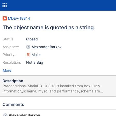
MDEV-18814
The object name is quoted as a string.
Status:
Closed
Assignee:
Alexander Barkov
Priority:
Major
Resolution:
Not a Bug
More
Description
Preconditions: MariaDB 10.3.13 is installed from box. Only
information_schema, mysql and performance_schema are
available after installation. No user databases are present. All
actions are performed with the user root. Steps to reproduce: 1.
Comments
Run the command line and execute the command: "C:\Program
Files\MariaDB 10.3\bin\mysql.exe" -u root -proot 2. Execute the
Alexander Barkov