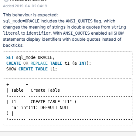
script (see attachment) with the command: source D:/Script.sql
Added 2019-04-02 04:19
After the script is executed, the db1 database will be created
with one table and one package. 3. Execute the query: SHOW
This behaviour is expected:
CREATE PACKAGE db1.pg_simple;
includes the
flag, which
sql_mode=ORACLE
ANSI_QUOTES
changes the meaning of strings in double quotes from
string
to
. With
enabled all
literal
identifier
ANSI_QUOTES
SHOW
statements display identifiers with double quotes instead of
backticks:
SET
 sql_mode=ORACLE;
CREATE
OR
REPLACE
TABLE
 t1 (a 
INT
);
SHOW 
CREATE
TABLE
+-------+--------------------------------------------
| Table | Create Table                               
+-------+--------------------------------------------
| t1    | CREATE TABLE "t1" (
  "a" int(11) DEFAULT NULL
) |