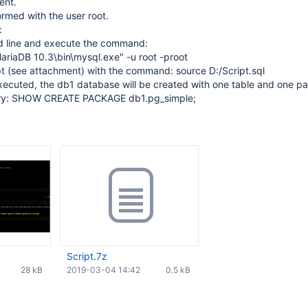
ent.
ormed with the user root.
:
d line and execute the command:
ariaDB 10.3\bin\mysql.exe" -u root -proot
pt (see attachment) with the command: source D:/Script.sql
 executed, the db1 database will be created with one table and one p
ery: SHOW CREATE PACKAGE db1.pg_simple;
Script.7z
28 kB
2019-03-04 14:42
0.5 kB