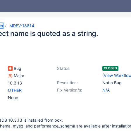
er
MDEV-18814
ct name is quoted as a string.
Bug
Status:
CLOSED
(
View Workflo
Major
Resolution:
Not a Bug
10.3.13
Fix Version/s:
N/A
OTHER
None
aDB 10.3.13 is installed from box.
hema, mysql and performance_schema are available after installatio