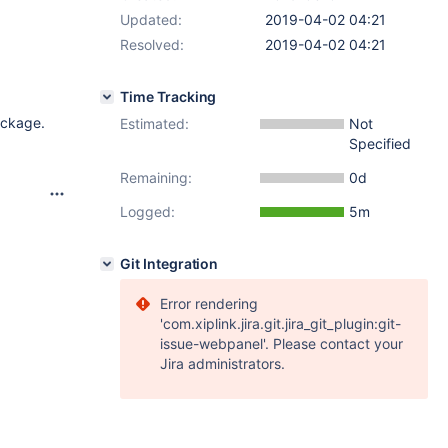
Updated:
2019-04-02 04:21
Resolved:
2019-04-02 04:21
Time Tracking
ackage.
Estimated:
Not
Specified
Remaining:
0d
Logged:
5m
Git Integration
Error rendering
'com.xiplink.jira.git.jira_git_plugin:git-
issue-webpanel'. Please contact your
Jira administrators.