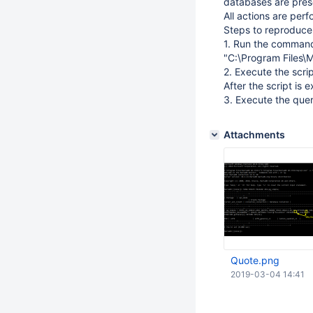
databases are pres
All actions are perf
Steps to reproduce
1. Run the comman
"C:\Program Files\M
2. Execute the scri
After the script is
3. Execute the qu
Attachments
Quote.png
2019-03-04 14:41