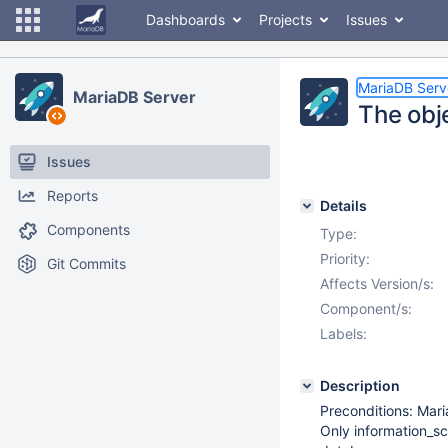
Dashboards
Projects
Issues
MariaDB Serv
MariaDB Server
The obje
Issues
Reports
Details
Components
Type:
Priority:
Git Commits
Affects Version/s:
Component/s:
Labels:
Description
Preconditions: Mari
Only information_sc