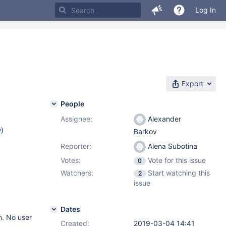
Log In
Export
People
Assignee:
Alexander
w
)
Barkov
Reporter:
Alena Subotina
Votes:
Vote for this issue
0
Watchers:
Start watching this
2
issue
Dates
n. No user
Created:
2019-03-04 14:41