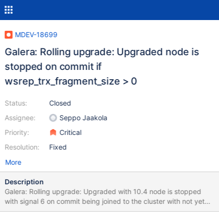
MDEV-18699
Galera: Rolling upgrade: Upgraded node is
stopped on commit if
wsrep_trx_fragment_size > 0
Status:
Closed
Assignee:
Seppo Jaakola
Priority:
Critical
Resolution:
Fixed
More
Description
Galera: Rolling upgrade: Upgraded with 10.4 node is stopped
with signal 6 on commit being joined to the cluster with not yet
upgraded nodes if wsrep_trx_fragment_size > 0. This issue was