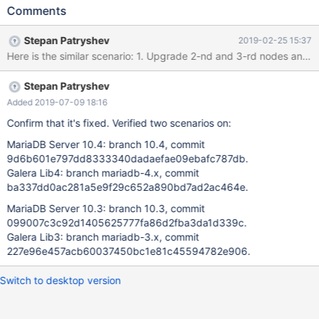
discovered on testing of Rolling Upgrade according to "MariaDB
Comments
10.4 Cluster Rolling Upgrade - Naive Approach" by Seppo
Jaakola:
Stepan Patryshev
2019-02-25 15:37
https://docs.google.com/document/d/1z4XTpLpzStWMFaNnrSm
iESaIVeCoKhu9Hbb1SrDPf0w 10.4.3-MariaDB-debug built from
sources: commit
Stepan Patryshev
f0b65102b23f006f596eef35e6e5f4f8b6d8146d galera4 lib:
Galera 26.4.0, commit
Added 2019-07-09 18:16
9cdbeb86c330b808571b14270e6428accb899c58 Steps: 1.
Confirm that it's fixed. Verified two scenarios on:
Start 3 MariaDB 10.3 nodes with mtr: 1.0. export
MariaDB Server 10.4: branch 10.4, commit
WSREP_PROVIDER=/usr/lib/libgalera_smm_3.so 1.1. cd mysql-test
9d6b601e797dd8333340dadaefae09ebafc787db.
1.2. "./mtr --suite=galera_3nodes --start-and-exit" 2. Copy
Galera Lib4: branch mariadb-4.x, commit
[mysqld.3] group from var/my.cnf (attached my.cnf) into
ba337dd0ac281a5e9f29c652a890bd7ad2ac464e.
separate configuration file: mysqld.3.cnf (attached
mysqld.3.cnf), and make following edits: 2.1. Edit:
MariaDB Server 10.3: branch 10.3, commit
wsrep_cluster_address='gcomm://127.0.0.1:16003,127.0.0.1:1
099007c3c92d1405625777fa86d2fba3da1d339c.
Galera Lib3: branch mariadb-3.x, commit
227e96e457acb60037450bc1e81c45594782e906.
Switch to desktop version