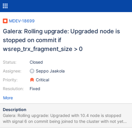
MDEV-18699
Galera: Rolling upgrade: Upgraded node is
stopped on commit if
wsrep_trx_fragment_size > 0
Status:
Closed
Assignee:
Seppo Jaakola
Priority:
Critical
Resolution:
Fixed
More
Description
Galera: Rolling upgrade: Upgraded with 10.4 node is stopped
with signal 6 on commit being joined to the cluster with not yet
upgraded nodes if wsrep_trx_fragment_size > 0. This issue was