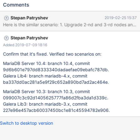
discovered on testing of Rolling Upgrade according to "MariaDB
Comments
10.4 Cluster Rolling Upgrade - Naive Approach" by Seppo
Jaakola:
Stepan Patryshev
2019-02-25 15:37
https://docs.google.com/document/d/1z4XTpLpzStWMFaNnrSm
iESaIVeCoKhu9Hbb1SrDPf0w 10.4.3-MariaDB-debug built from
sources: commit
Stepan Patryshev
f0b65102b23f006f596eef35e6e5f4f8b6d8146d galera4 lib:
Galera 26.4.0, commit
Added 2019-07-09 18:16
9cdbeb86c330b808571b14270e6428accb899c58 Steps: 1.
Confirm that it's fixed. Verified two scenarios on:
Start 3 MariaDB 10.3 nodes with mtr: 1.0. export
MariaDB Server 10.4: branch 10.4, commit
WSREP_PROVIDER=/usr/lib/libgalera_smm_3.so 1.1. cd mysql-test
9d6b601e797dd8333340dadaefae09ebafc787db.
1.2. "./mtr --suite=galera_3nodes --start-and-exit" 2. Copy
Galera Lib4: branch mariadb-4.x, commit
[mysqld.3] group from var/my.cnf (attached my.cnf) into
ba337dd0ac281a5e9f29c652a890bd7ad2ac464e.
separate configuration file: mysqld.3.cnf (attached
mysqld.3.cnf), and make following edits: 2.1. Edit:
MariaDB Server 10.3: branch 10.3, commit
wsrep_cluster_address='gcomm://127.0.0.1:16003,127.0.0.1:1
099007c3c92d1405625777fa86d2fba3da1d339c.
Galera Lib3: branch mariadb-3.x, commit
227e96e457acb60037450bc1e81c45594782e906.
Switch to desktop version