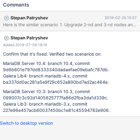
discovered on testing of Rolling Upgrade according to "MariaDB
Comments
10.4 Cluster Rolling Upgrade - Naive Approach" by Seppo
Jaakola:
Stepan Patryshev
2019-02-25 15:37
https://docs.google.com/document/d/1z4XTpLpzStWMFaNnrSm
iESaIVeCoKhu9Hbb1SrDPf0w 10.4.3-MariaDB-debug built from
sources: commit
Stepan Patryshev
f0b65102b23f006f596eef35e6e5f4f8b6d8146d galera4 lib:
Galera 26.4.0, commit
Added 2019-07-09 18:16
9cdbeb86c330b808571b14270e6428accb899c58 Steps: 1.
Confirm that it's fixed. Verified two scenarios on:
Start 3 MariaDB 10.3 nodes with mtr: 1.0. export
MariaDB Server 10.4: branch 10.4, commit
WSREP_PROVIDER=/usr/lib/libgalera_smm_3.so 1.1. cd mysql-test
9d6b601e797dd8333340dadaefae09ebafc787db.
1.2. "./mtr --suite=galera_3nodes --start-and-exit" 2. Copy
Galera Lib4: branch mariadb-4.x, commit
[mysqld.3] group from var/my.cnf (attached my.cnf) into
ba337dd0ac281a5e9f29c652a890bd7ad2ac464e.
separate configuration file: mysqld.3.cnf (attached
mysqld.3.cnf), and make following edits: 2.1. Edit:
MariaDB Server 10.3: branch 10.3, commit
wsrep_cluster_address='gcomm://127.0.0.1:16003,127.0.0.1:1
099007c3c92d1405625777fa86d2fba3da1d339c.
Galera Lib3: branch mariadb-3.x, commit
227e96e457acb60037450bc1e81c45594782e906.
Switch to desktop version