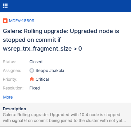
MDEV-18699
Galera: Rolling upgrade: Upgraded node is
stopped on commit if
wsrep_trx_fragment_size > 0
Status:
Closed
Assignee:
Seppo Jaakola
Priority:
Critical
Resolution:
Fixed
More
Description
Galera: Rolling upgrade: Upgraded with 10.4 node is stopped
with signal 6 on commit being joined to the cluster with not yet
upgraded nodes if wsrep_trx_fragment_size > 0. This issue was