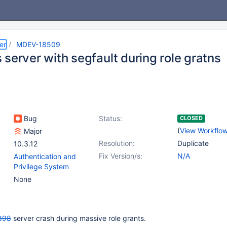
er
MDEV-18509
server with segfault during role gratns
Bug
Status:
CLOSED
(
View Workflo
Major
Resolution:
Duplicate
10.3.12
Fix Version/s:
N/A
Authentication and
Privilege System
None
898
server crash during massive role grants.