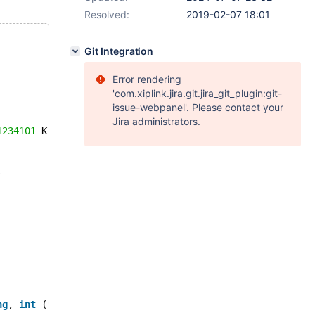
Resolved:
2019-02-07 18:01
Git Integration
Error rendering
'com.xiplink.jira.git.jira_git_plugin:git-
issue-webpanel'. Please contact your
Jira administrators.
1234101
 K  bytes of memory
t
ng
, 
int
 (*)(ACL_USER_BASE*, 
void
*), 
int
 (*)(ACL_USER_BAS