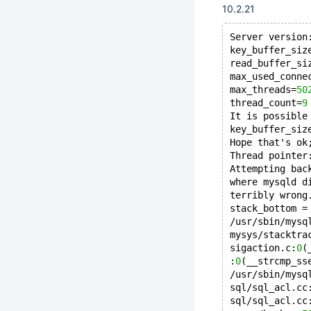
10.2.21
Server version
key_buffer_siz
read_buffer_si
max_used_conne
max_threads=
50
thread_count=
9
It is possible
key_buffer_siz
Hope that's ok
Thread pointer
Attempting bac
where mysqld d
terribly wrong
stack_bottom =
/usr/sbin/mysq
mysys/stacktra
sigaction.c:
0
(
:
0
(__strcmp_ss
/usr/sbin/mysq
sql/sql_acl.cc
sql/sql_acl.cc