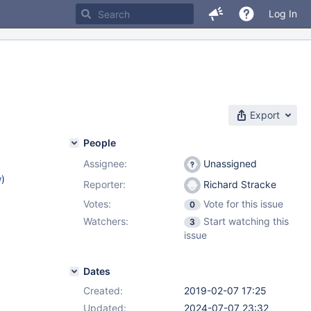
Log In
Export
People
Assignee:
Unassigned
w
)
Reporter:
Richard Stracke
Votes:
Vote for this issue
0
Watchers:
Start watching this
3
issue
Dates
Created:
2019-02-07 17:25
Updated:
2024-07-07 23:32