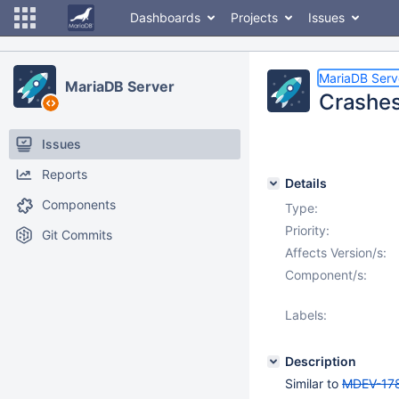
Dashboards
Projects
Issues
MariaDB Serv
MariaDB Server
Crashes 
Issues
Reports
Details
Components
Type:
Priority:
Git Commits
Affects Version/s:
Component/s:
Labels:
Description
Similar to
MDEV-17