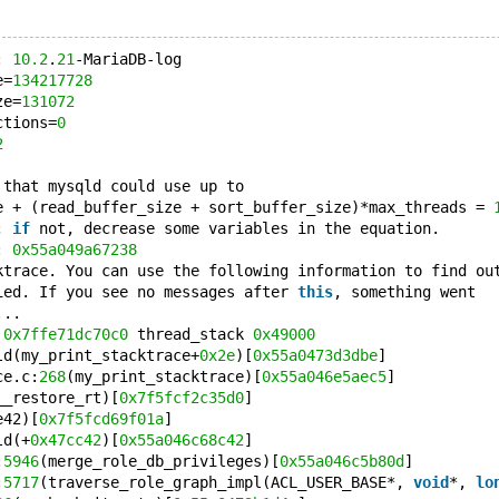
: 
10.2
.
21
-MariaDB-log
e=
134217728
ze=
131072
ctions=
0
2
 that mysqld could use up to 
e + (read_buffer_size + sort_buffer_size)*max_threads = 
; 
if
 not, decrease some variables in the equation.
: 
0x55a049a67238
ktrace. You can use the following information to find ou
ied. If you see no messages after 
this
, something went
...
 
0x7ffe71dc70c0
 thread_stack 
0x49000
ld(my_print_stacktrace+
0x2e
)[
0x55a0473d3dbe
]
ce.c:
268
(my_print_stacktrace)[
0x55a046e5aec5
]
__restore_rt)[
0x7f5fcf2c35d0
]
e42)[
0x7f5fcd69f01a
]
ld(+
0x47cc42
)[
0x55a046c68c42
]
:
5946
(merge_role_db_privileges)[
0x55a046c5b80d
]
:
5717
(traverse_role_graph_impl(ACL_USER_BASE*, 
void
*, 
lo