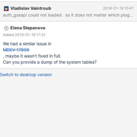
18:11:57 139653767641280 [Note] Plugin 'FEEDBACK' is
Vladislav Vaintroub
2019-01-18 15:47
disabled. 2019-01-10 18:11:57 139653767641280 [Warning]
auth_gssapi could not loaded . so it does not matter 
mysqld: GSSAPI plugin : default principal
'mariadb/s00249177uv.ads.provinzial.com@ADS.PROVINZIAL.C
Elena Stepanova
OM' not found in keytab 2019-01-10 18:11:57
139653767641280 [ERROR] mysqld: Server GSSAPI error (major
Added 2019-01-18 17:31
851968, minor 2529639093) : gss_acquire_cred failed -
We had a similar issue in
Unspecified GSS failure. Minor code may provide more
MDEV-17898
information. Keytab FILE:/etc/krb5.keytab is nonexistent or
, maybe it wasn't fixed in full.
empty. 2019-01-10 18:11:57 139653767641280 [ERROR] Plugin
Can you provide a dump of the system tables?
'gssapi' init f
Switch to desktop version