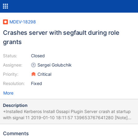
MDEV-18298
Crashes server with segfault during role
grants
Status:
Closed
Assignee:
Sergei Golubchik
Priority:
Critical
Resolution:
Fixed
More
Description
+Installed Kerberos Install Gssapi Plugin Server crash at startup
with signal 11 2019-01-10 18:11:57 139653767641280 [Note]
InnoDB: 5.7.24 started; log sequence number 53507493388
2019-01-10 18:11:57 139636716082944 [Note] InnoDB: Loading
Comments
buffer pool(s) from /opt/mariadb/data/ib_buffer_pool 2019-01-10