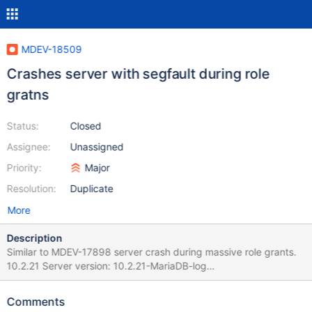
MDEV-18509
Crashes server with segfault during role
gratns
Status:
Closed
Assignee:
Unassigned
Priority:
Major
Resolution:
Duplicate
More
Description
Similar to MDEV-17898 server crash during massive role grants.
10.2.21 Server version: 10.2.21-MariaDB-log
key_buffer_size=134217728 read_buffer_size=131072
max_used_connections=0 max_threads=502 thread_count=9 It is
Comments
possible that mysqld could use up to key_buffer_size +