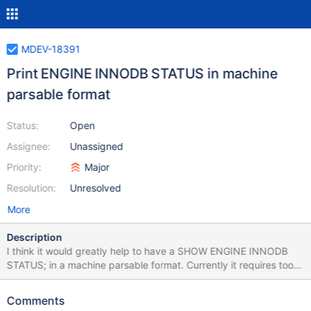
MDEV-18391
Print ENGINE INNODB STATUS in machine
parsable format
Status:
Open
Assignee:
Unassigned
Priority:
Major
Resolution:
Unresolved
More
Description
I think it would greatly help to have a SHOW ENGINE INNODB
STATUS; in a machine parsable format. Currently it requires too
many regex expressions to extract info. It should have the same
info (or more) but with some strategy to easily extract data. It
Comments
can be useful for trends, comparisons, graphing over multiple