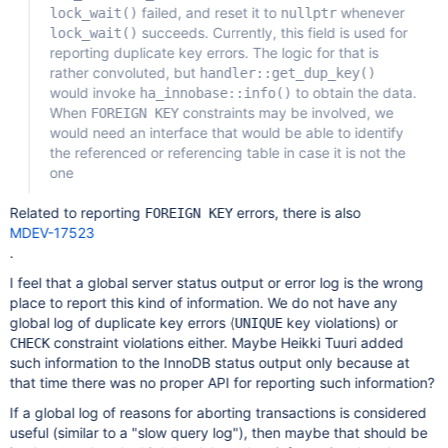
failed, and reset it to
whenever
lock_wait()
nullptr
succeeds. Currently, this field is used for
lock_wait()
reporting duplicate key errors. The logic for that is
rather convoluted, but
handler::get_dup_key()
would invoke
to obtain the data.
ha_innobase::info()
When
constraints may be involved, we
FOREIGN KEY
would need an interface that would be able to identify
the referenced or referencing table in case it is not the
one
Related to reporting
errors, there is also
FOREIGN KEY
MDEV-17523
.
I feel that a global server status output or error log is the wrong
place to report this kind of information. We do not have any
global log of duplicate key errors (
key violations) or
UNIQUE
constraint violations either. Maybe Heikki Tuuri added
CHECK
such information to the InnoDB status output only because at
that time there was no proper API for reporting such information?
If a global log of reasons for aborting transactions is considered
useful (similar to a "slow query log"), then maybe that should be