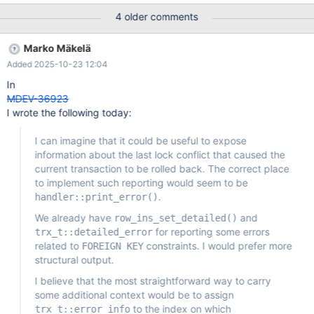
outputs. It could be any implementation, from prepending a label
4 older comments
to each data field, to use tabular format for such info, it should
keep allowing human to easily read it like it is now. Eventually
Marko Mäkelä
there could be an option to select the format output.
Added 2025-10-23 12:04
In
MDEV-36923
I wrote the following today:
I can imagine that it could be useful to expose
information about the last lock conflict that caused the
current transaction to be rolled back. The correct place
to implement such reporting would seem to be
.
handler::print_error()
We already have
and
row_ins_set_detailed()
for reporting some errors
trx_t::detailed_error
related to
constraints. I would prefer more
FOREIGN KEY
structural output.
I believe that the most straightforward way to carry
some additional context would be to assign
to the index on which
trx_t::error_info