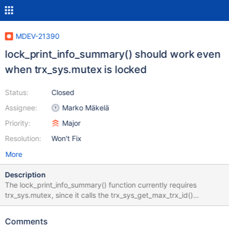
MDEV-21390
lock_print_info_summary() should work even
when trx_sys.mutex is locked
Status:
Closed
Assignee:
Marko Mäkelä
Priority:
Major
Resolution:
Won't Fix
More
Description
The lock_print_info_summary() function currently requires
trx_sys.mutex, since it calls the trx_sys_get_max_trx_id()
function. https://github.com/mariadb/server/blob/mariadb-
10.2.30/storage/innobase/lock/lock0lock.cc#L4910
Comments
https://github.com/MariaDB/server/blob/mariadb-