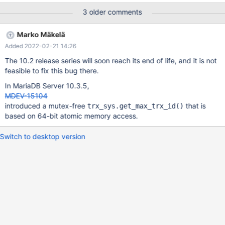
10.2.30/storage/innobase/include/trx0sys.ic#L400 This causes a
3 older comments
couple different problems: 1.) This means that SHOW ENGINE
INNODB STATUS will hang if it can't lock trx_sys.mutex. 2.) If
Marko Mäkelä
there is a long semaphore wait on trx_sys.mutex, then the
Added 2022-02-21 14:26
sync_array_print_long_waits() function will be called, which will
set srv_print_innodb_monitor. This will cause the InnoDB monitor
The 10.2 release series will soon reach its end of life, and it is not
thread to call the lock_print_info_summary() function, so that the
feasible to fix this bug there.
InnoDB status information will be written to the error log. If the
In MariaDB Server 10.3.5,
lock_print_info_summary() function requires trx_sys.mutex, then
MDEV-15104
the monitor thread will not be able to write the InnoDB status
introduced a mutex-free
that is
trx_sys.get_max_trx_id()
information to the error log.
based on 64-bit atomic memory access.
https://github.com/MariaDB/server/blob/mariadb-10.2.30/stor
Switch to desktop version